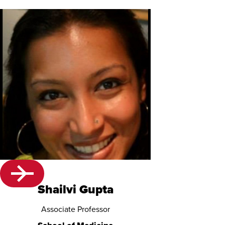
Shailvi Gupta
Associate Professor