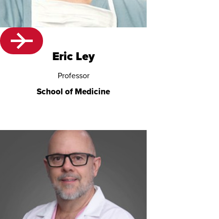
Eric Ley
Professor
School of Medicine