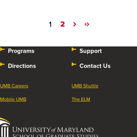
2
1
Programs
Support
Directions
Contact Us
UMB Careers
UMB Shuttle
Mobile UMB
The ELM
University
of