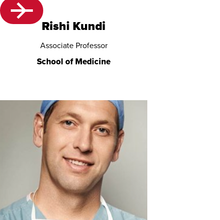
Rishi Kundi
Associate Professor
School of Medicine