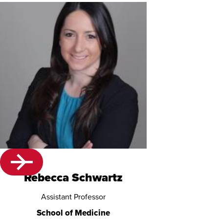
Rebecca Schwartz
Assistant Professor
School of Medicine