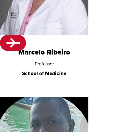
Marcelo Ribeiro
Professor
School of Medicine