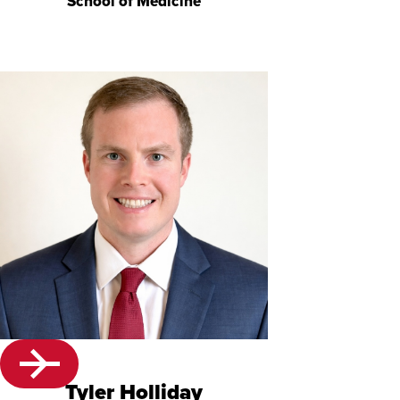
School of Medicine
Tyler Holliday