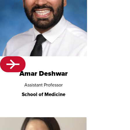
Amar Deshwar
Assistant Professor
School of Medicine