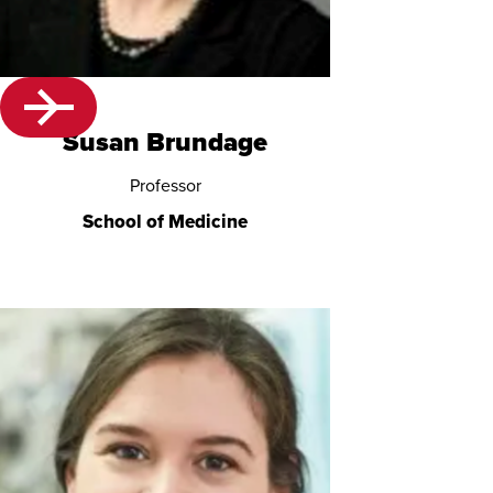
Susan Brundage
Professor
School of Medicine