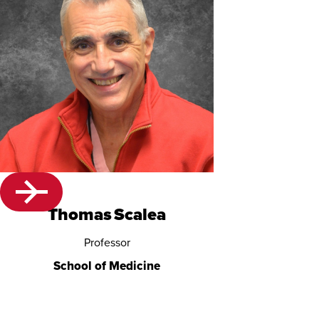
Thomas Scalea
Professor
School of Medicine