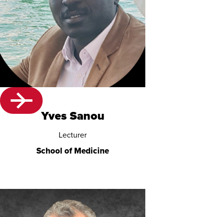
Yves Sanou
Lecturer
School of Medicine