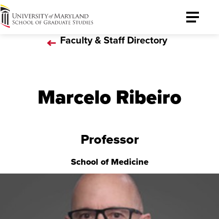
University
Toggle
of
Menu
Faculty & Staff Directory
Maryland
Graduate
School
Marcelo Ribeiro
Professor
School of Medicine