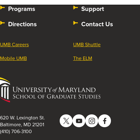
Programs
Support
Directions
Contact Us
UMB Careers
UMB Shuttle
Mobile UMB
The ELM
University
of
Maryland
School
of
620 W. Lexington St.
Twitter
YouTube
Instagram
Facebook
Graduate
Baltimore, MD 21201
(410) 706-3100
Studies