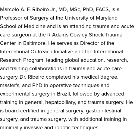
Marcelo A. F. Ribeiro Jr., MD, MSc, PhD, FACS, is a
Professor of Surgery at the University of Maryland
School of Medicine and is an attending trauma and acute
care surgeon at the R Adams Cowley Shock Trauma
Center in Baltimore. He serves as Director of the
International Outreach Initiative and the International
Research Program, leading global education, research,
and training collaborations in trauma and acute care
surgery. Dr. Ribeiro completed his medical degree,
master’s, and PhD in operative techniques and
experimental surgery in Brazil, followed by advanced
training in general, hepatobiliary, and trauma surgery. He
is board-certified in general surgery, gastrointestinal
surgery, and trauma surgery, with additional training in
minimally invasive and robotic techniques.