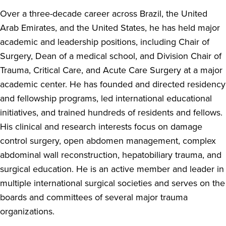
Over a three-decade career across Brazil, the United
Arab Emirates, and the United States, he has held major
academic and leadership positions, including Chair of
Surgery, Dean of a medical school, and Division Chair of
Trauma, Critical Care, and Acute Care Surgery at a major
academic center. He has founded and directed residency
and fellowship programs, led international educational
initiatives, and trained hundreds of residents and fellows.
His clinical and research interests focus on damage
control surgery, open abdomen management, complex
abdominal wall reconstruction, hepatobiliary trauma, and
surgical education. He is an active member and leader in
multiple international surgical societies and serves on the
boards and committees of several major trauma
organizations.