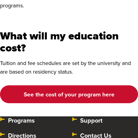
programs.
What will my education
cost?
Tuition and fee schedules are set by the university and
are based on residency status.
‌See the cost of your program here
Programs
Support
Directions
Contact Us