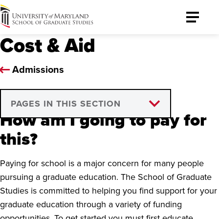
University
Toggle
of
Menu
Cost & Aid
Maryland
Graduate
School
Admissions
PAGES IN THIS SECTION
How am I going to pay for
Financial Aid Assistance
this?
Graduate Assistants
Paying for school is a major concern for many people
Tuition Remission
pursuing a graduate education. The School of Graduate
Studies is committed to helping you find support for your
VA Education Benefits
graduate education through a variety of funding
Golden ID
opportunities. To get started you must first educate