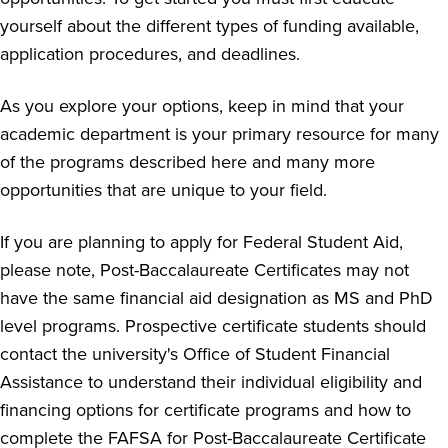
yourself about the different types of funding available,
application procedures, and deadlines.
As you explore your options, keep in mind that your
academic department is your primary resource for many
of the programs described here and many more
opportunities that are unique to your field.
If you are planning to apply for Federal Student Aid,
please note, Post-Baccalaureate Certificates may not
have the same financial aid designation as MS and PhD
level programs. Prospective certificate students should
contact the university's Office of Student Financial
Assistance to understand their individual eligibility and
financing options for certificate programs and how to
complete the FAFSA for Post-Baccalaureate Certificate