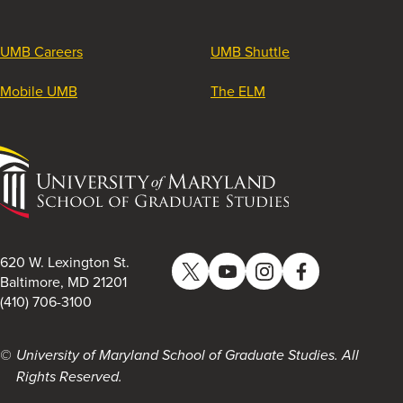
UMB Careers
UMB Shuttle
Mobile UMB
The ELM
University
of
Maryland
School
of
620 W. Lexington St.
Twitter
YouTube
Instagram
Facebook
Graduate
Baltimore, MD 21201
(410) 706-3100
Studies
University of Maryland School of Graduate Studies. All
Rights Reserved.