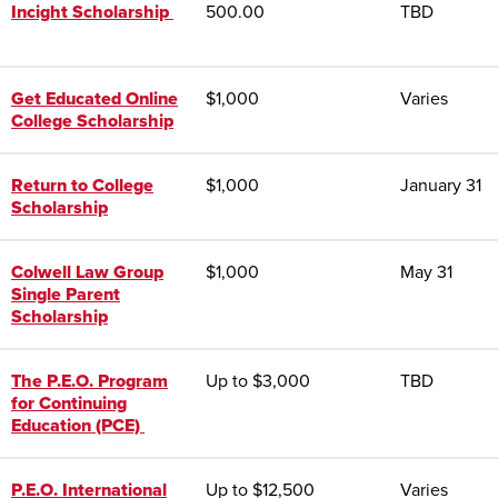
Incight Scholarship
500.00
TBD
Get Educated Online
$1,000
Varies
College Scholarship
Return to College
$1,000
January 31
Scholarship
Colwell Law Group
$1,000
May 31
Single Parent
Scholarship
The P.E.O. Program
Up to $3,000
TBD
for Continuing
Education (PCE)
P.E.O. International
Up to $12,500
Varies