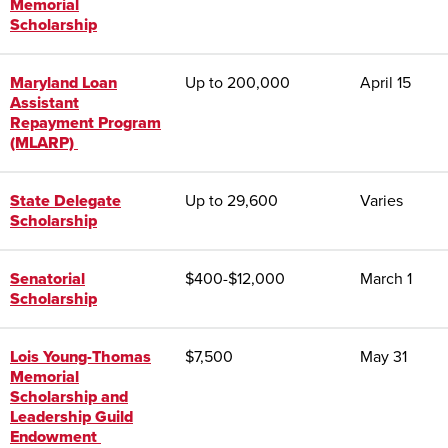
Memorial
Scholarship
Maryland Loan
Up to 200,000
April 15
Assistant
Repayment Program
(MLARP)
State Delegate
Up to 29,600
Varies
Scholarship
Senatorial
$400-$12,000
March 1
Scholarship
Lois Young-Thomas
$7,500
May 31
Memorial
Scholarship and
Leadership Guild
Endowment