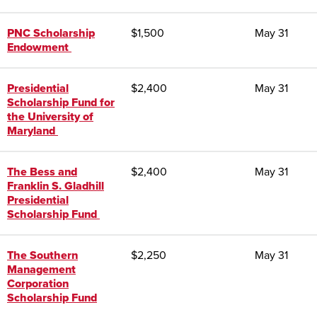
PNC Scholarship
$1,500
May 31
Endowment
Presidential
$2,400
May 31
Scholarship Fund for
the University of
Maryland
The Bess and
$2,400
May 31
Franklin S. Gladhill
Presidential
Scholarship Fund
The Southern
$2,250
May 31
Management
Corporation
Scholarship Fund