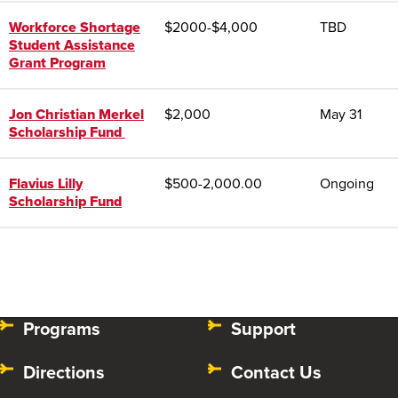
Workforce Shortage
$
2000-$4,000
TBD
Student Assistance
Grant Program
Jon Christian Merkel
$2,000
May 31
Scholarship Fund
Flavius Lilly
$
500-2,000.00
Ongoing
Scholarship Fund
Programs
Support
Directions
Contact Us