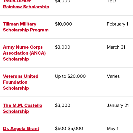
Traub-Dicker
$4,000
TBD
Rainbow Scholarship
Tillman Military
$10,000
February 1
Scholarship Program
Army Nurse Corps
$3,000
March 31
Association (ANCA)
Scholarship
Veterans United
Up to $20,000
Varies
Foundation
Scholarship
The M.M. Costello
$3,000
January 21
Scholarship
Dr. Angela Grant
$500-$5,000
May 1