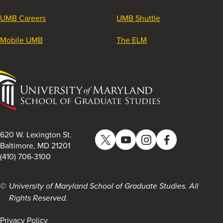
UMB Careers
UMB Shuttle
Mobile UMB
The ELM
University
of
Maryland
School
of
620 W. Lexington St.
Twitter
YouTube
Instagram
Facebook
Graduate
Baltimore, MD 21201
(410) 706-3100
Studies
University of Maryland School of Graduate Studies. All
Rights Reserved.
Privacy Policy