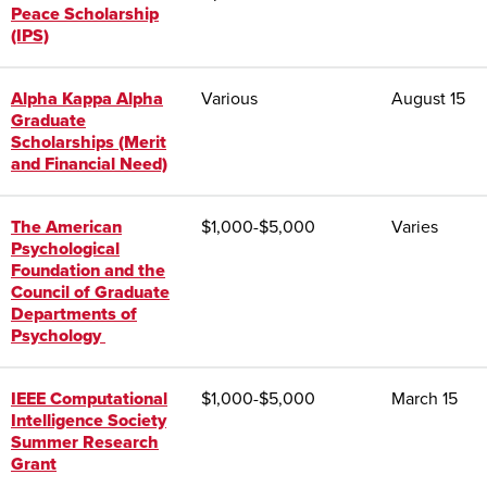
Peace Scholarship
(IPS)
Alpha Kappa Alpha
Various
August 15
Graduate
Scholarships (Merit
and Financial Need)
The American
$
1,000-$5,000
Varies
Psychological
Foundation and the
Council of Graduate
Departments of
Psychology
IEEE Computational
$
1,000-$5,000
March 15
Intelligence Society
Summer Research
Grant