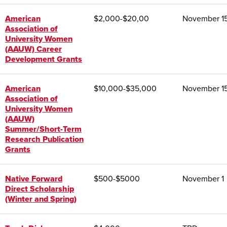
American
$
2,000-$20,00
November 1
Association of
University Women
(AAUW) Career
Development Grants
American
$10,000-$35,000
November 1
Association of
University Women
(AAUW)
Summer/Short-Term
Research Publication
Grants
Native Forward
$
500-$5000
November 1
Direct Scholarship
(Winter and Spring)