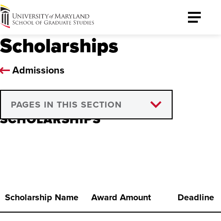
University
Toggle
of
Menu
Scholarships
Maryland
Graduate
School
Admissions
PAGES IN THIS SECTION
SCHOLARSHIPS
Henriatta Selle Tiri Scholarship
Program
Scholarship Name
Award Amount
Deadline