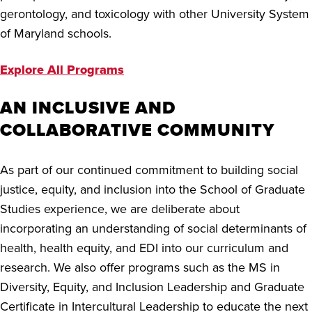
gerontology, and toxicology with other University System
of Maryland schools.
Explore All Programs
AN INCLUSIVE AND
COLLABORATIVE COMMUNITY
As part of our continued commitment to building social
justice, equity, and inclusion into the School of Graduate
Studies experience, we are deliberate about
incorporating an understanding of social determinants of
health, health equity, and EDI into our curriculum and
research. We also offer programs such as the MS in
Diversity, Equity, and Inclusion Leadership and Graduate
Certificate in Intercultural Leadership to educate the next