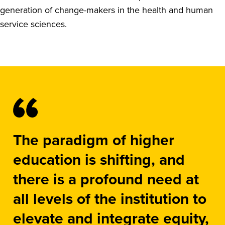
generation of change-makers in the health and human
service sciences.
The paradigm of higher
education is shifting, and
there is a profound need at
all levels of the institution to
elevate and integrate equity,