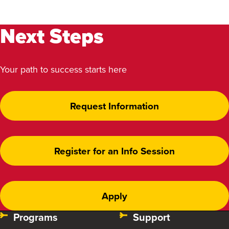
Next Steps
Your path to success starts here
Request Information
Register for an Info Session
Apply
Programs
Support