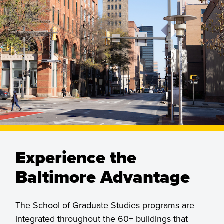
Experience the
Baltimore Advantage
The School of Graduate Studies programs are
integrated throughout the 60+ buildings that