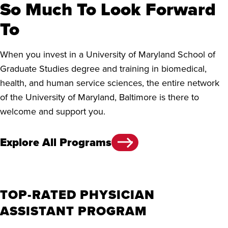
So Much To Look Forward
To
When you invest in a University of Maryland School of
Graduate Studies degree and training in biomedical,
health, and human service sciences, the entire network
of the University of Maryland, Baltimore is there to
welcome and support you.
Explore All Programs
TOP-RATED PHYSICIAN
ASSISTANT PROGRAM