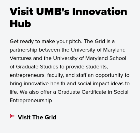
Visit UMB's Innovation
Hub
Get ready to make your pitch. The Grid is a
partnership between the University of Maryland
Ventures and the University of Maryland School
of Graduate Studies to provide students,
entrepreneurs, faculty, and staff an opportunity to
bring innovative health and social impact ideas to
life. We also offer a Graduate Certificate in Social
Entrepreneurship
Visit The Grid