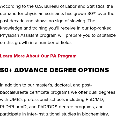
According to the U.S. Bureau of Labor and Statistics, the
demand for physician assistants has grown 30% over the
past decade and shows no sign of slowing. The
knowledge and training you'll receive in our top-ranked
Physician Assistant program will prepare you to capitalize
on this growth in a number of fields.
Learn More About Our PA Program
50+ ADVANCE DEGREE OPTIONS
In addition to our master’s, doctoral, and
p
ost-
baccalaureate certificate
programs
we offer dual degrees
with UMB's professional schools including PhD/MD,
PhD/PharmD, and PhD/DDS degree programs, and
participate in inter-institutional studies in biochemistry,