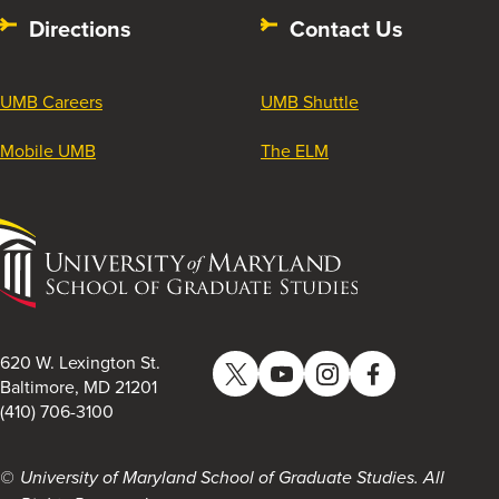
Directions
Contact Us
UMB Careers
UMB Shuttle
Mobile UMB
The ELM
University
of
Maryland
School
of
620 W. Lexington St.
Twitter
YouTube
Instagram
Facebook
Graduate
Baltimore, MD 21201
(410) 706-3100
Studies
University of Maryland School of Graduate Studies. All