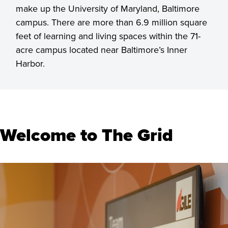
make up the University of Maryland, Baltimore
campus. There are more than 6.9 million square
feet of learning and living spaces within the 71-
acre campus located near Baltimore’s Inner
Harbor.
Welcome to The Grid