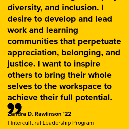
diversity, and inclusion. I
desire to develop and lead
work and learning
communities that perpetuate
appreciation, belonging, and
justice. I want to inspire
others to bring their whole
selves to the workspace to
achieve their full potential.
Zandra D. Rawlinson ’22
Intercultural Leadership Program