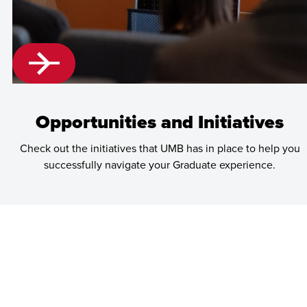
Opportunities and Initiatives
Check out the initiatives that UMB has in place to help you
successfully navigate your Graduate experience.
Learn
more
about
Opportunities
and
Initiatives