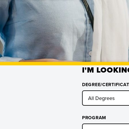
I'M LOOKIN
DEGREE/CERTIFICA
PROGRAM