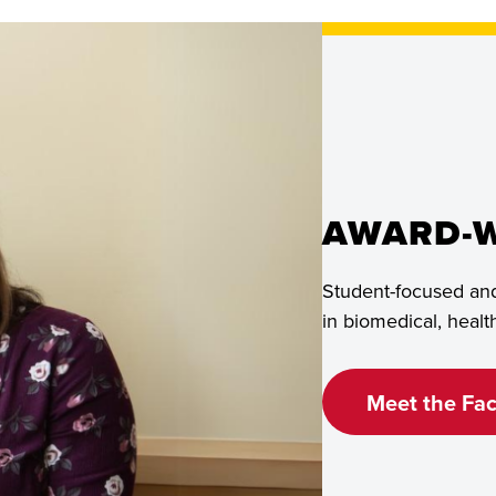
Living
on
Campus
AWARD-W
Student-focused and
in biomedical, heal
Meet the Fac