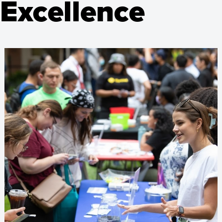
 Excellence