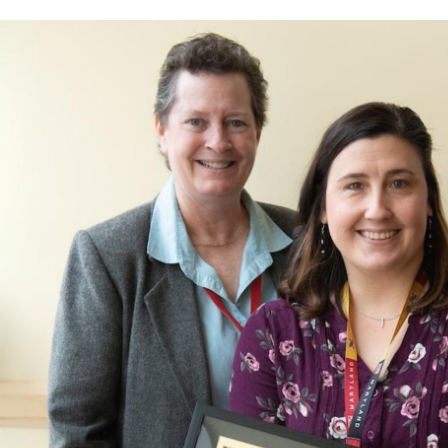
and
Affording
Your
Graduate
Studies