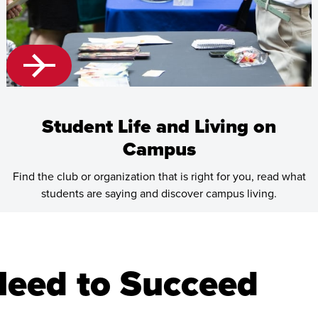
Student Life and Living on
Campus
Find the club or organization that is right for you, read what
students are saying and discover campus living.
Learn
more
about
Need to Succeed
Student
Life
and