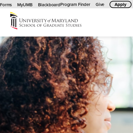
Program Finder
Give
Apply
Forms
MyUMB
Blackboard
University
of
Maryland
Graduate
School