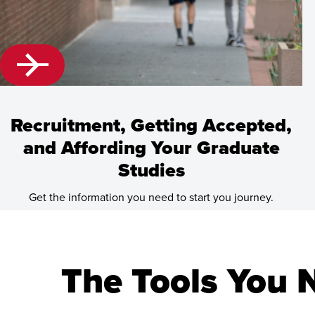
Recruitment, Getting Accepted,
and Affording Your Graduate
Studies
Get the information you need to start you journey.
Learn
more
about
The Tools You 
Recruitment,
Getting
Accepted,