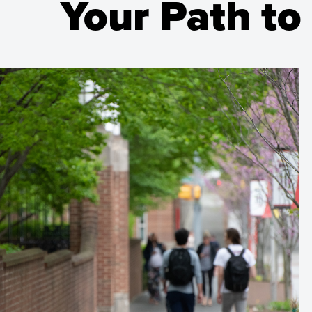
Your Path to