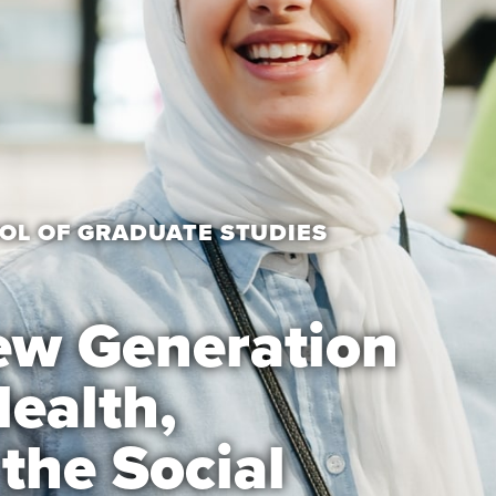
OL OF GRADUATE STUDIES
ew Generation
Health,
the Social