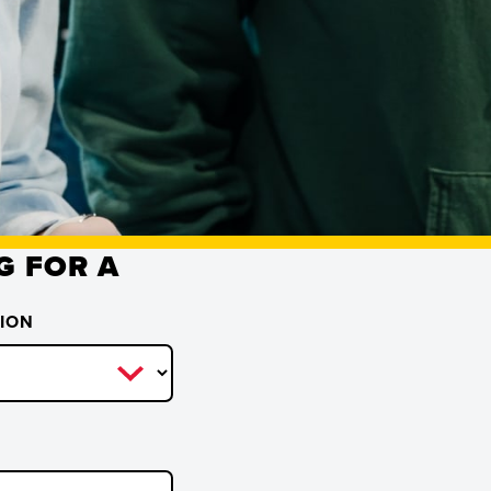
G FOR A
TION