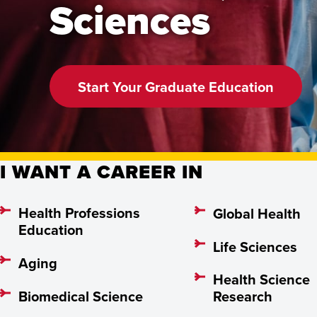
Sciences
Start Your Graduate Education
I WANT A CAREER IN
Health Professions
Global Health
Education
Life Sciences
Aging
Health Science
Biomedical Science
Research