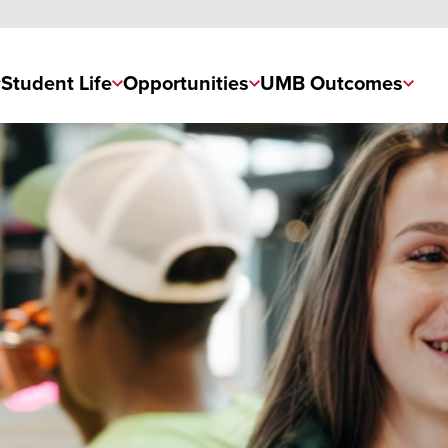
Student Life
Opportunities
UMB Outcomes