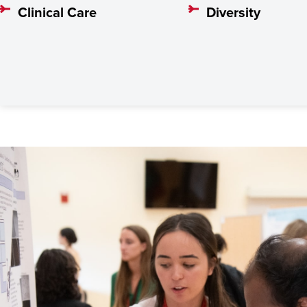
Clinical Care
Diversity