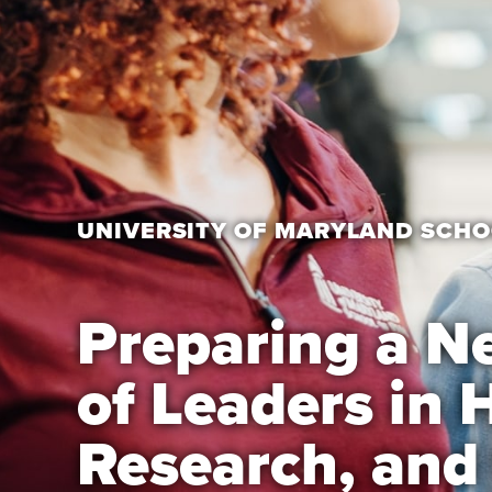
UNIVERSITY OF MARYLAND SCHO
Preparing a N
of Leaders in 
Research, and 