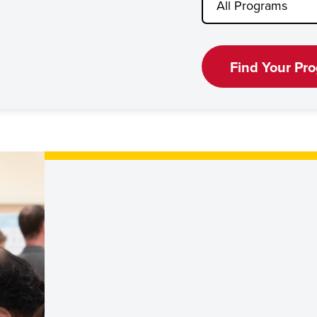
Find Your Pr