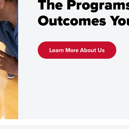
The Programs
Outcomes You
Learn More About Us