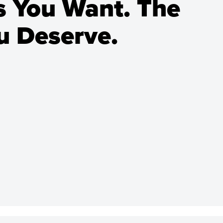
 You Want. The
 Deserve.