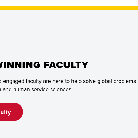
INNING FACULTY
 engaged faculty are here to help solve global problems
th and human service sciences.
ulty