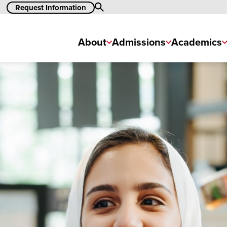
Search
Request Information
About
Admissions
Academics