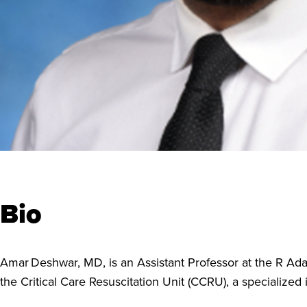
Bio
Amar Deshwar, MD, is an Assistant Professor at the R Ad
the Critical Care Resuscitation Unit (CCRU), a specialized 