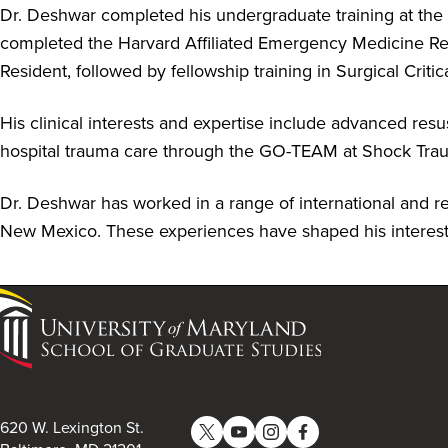
Dr. Deshwar completed his undergraduate training at the
completed the Harvard Affiliated Emergency Medicine Re
Resident, followed by fellowship training in Surgical Cr
His clinical interests and expertise include advanced re
hospital trauma care through the GO-TEAM at Shock Tr
Dr. Deshwar has worked in a range of international and reso
New Mexico. These experiences have shaped his interest 
University
of
Maryland
School
of
620 W. Lexington St.
Graduate
Twitter
YouTube
Instagram
Facebook