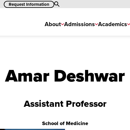
Search
Request Information
About
Admissions
Academics
Amar Deshwar
Assistant Professor
School of Medicine