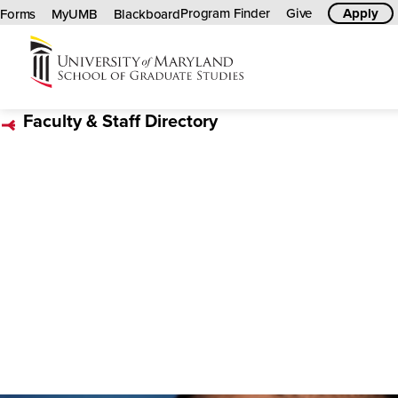
Program Finder
Give
Apply
Forms
MyUMB
Blackboard
University
of
Faculty & Staff Directory
Maryland
Graduate
School