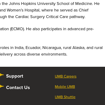
m the Johns Hopkins University School of Medicine. He
and Women’s Hospital, where he served as Chief
ough the Cardiac Surgery Critical Care pathway.
ation (ECMO). He also participates in advanced pre-
oles in India, Ecuador, Nicaragua, rural Alaska, and rural
delivery across diverse environments.
Support
UMB Careers
Contact Us
Mobile UMB
UMB Shuttle