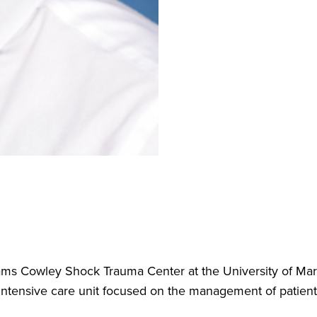
ams Cowley Shock Trauma Center at the University of Mary
intensive care unit focused on the management of patients w