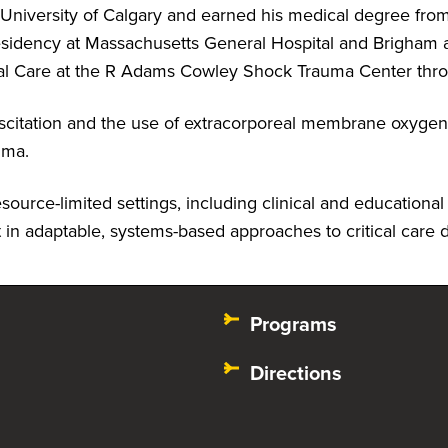
 University of Calgary and earned his medical degree fro
sidency at Massachusetts General Hospital and Brigham 
itical Care at the R Adams Cowley Shock Trauma Center thr
suscitation and the use of extracorporeal membrane oxygen
auma.
urce-limited settings, including clinical and educational r
in adaptable, systems-based approaches to critical care 
Programs
Directions