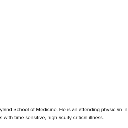
land School of Medicine. He is an attending physician in
ith time-sensitive, high-acuity critical illness.