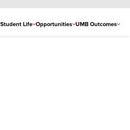
Student Life
Opportunities
UMB Outcomes