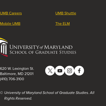
UMB Careers
UMB Shuttle
Mobile UMB
The ELM
University
of
Maryland
School
of
620 W. Lexington St.
Twitter
YouTube
Instagram
Facebook
Graduate
Baltimore, MD 21201
(410) 706-3100
Studies
University of Maryland School of Graduate Studies. All
Rights Reserved.