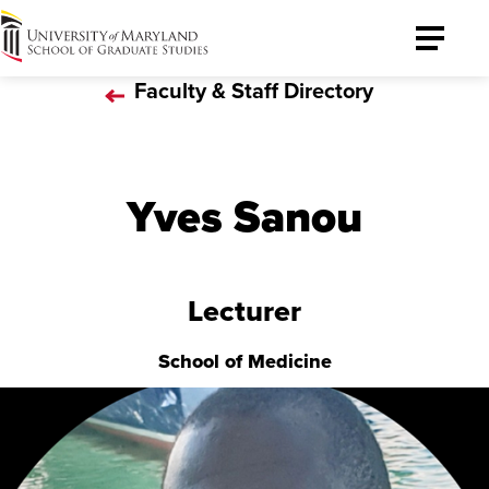
University
Toggle
of
Menu
Faculty & Staff Directory
Maryland
Graduate
School
Yves Sanou
Lecturer
School of Medicine