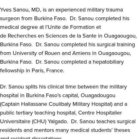
Yves Sanou
, MD,
is an experienced military trauma
surgeon from Burkina Faso
.
Dr. Sanou completed his
medical degree at
l’Unite
de Formation et
de
Recherches
en
Sciences de la Sante in
Ouagaougou
,
Burkina Faso
.
Dr. Sanou completed his surgical training
from University of Rouen and Amiens in
Ouagaougou
,
Burkina Faso
.
Dr. Sanou completed a hepatobiliary
fellowship in Paris, France
.
Dr. Sanou splits his clinical time between the military
hospital in Burkina Faso’s capital, Ouagadougou
(Captain
Hallassane
Coulibaly Military Hospital) and a
public tertiary teaching hospital, Centre Hospitalier
Universitaire (CHU)
Yalgado
.
Dr. Sanou teaches surgical
residents and mentor
s
many medical students
’
theses
and resident dissertations
.