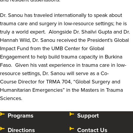
Dr. Sanou has traveled internationally to speak about
trauma care and surgery in low-resource settings
;
he is
truly a world expert
.
Alongside Dr. Shailvi Gupta and Dr.
Hannah Wild, Dr. Sanou received the President’s Global
Impact Fund from the UMB Center for Global
Engagement to help build trauma capacity in Burkina
Faso
.
Given his vast experience in trauma care in low-
resource settings, Dr. Sanou will serve as a Co-
Course
Director
for
TRMA 704, “Global Surgery and
Humanitarian Emergencies” in the Masters in Trauma
Sciences.
Programs
Support
Directions
Contact Us