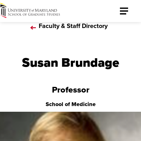
University
Toggle
of
Menu
Faculty & Staff Directory
Maryland
Graduate
School
Susan Brundage
Professor
School of Medicine