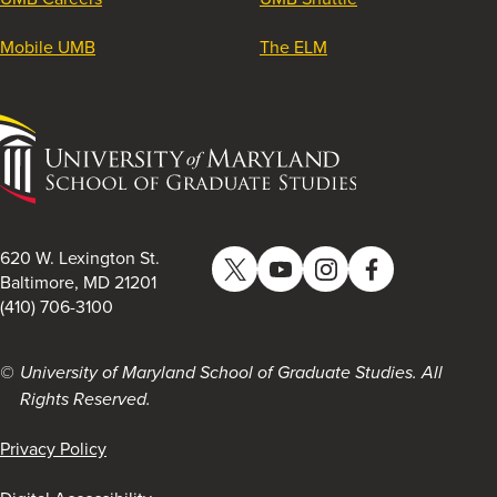
Mobile UMB
The ELM
University
of
Maryland
School
of
620 W. Lexington St.
Twitter
YouTube
Instagram
Facebook
Graduate
Baltimore, MD 21201
(410) 706-3100
Studies
University of Maryland School of Graduate Studies. All
Rights Reserved.
Privacy Policy