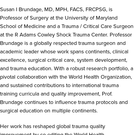
Susan I Brundage, MD, MPH, FACS, FRCPSG, is
Professor of Surgery at the University of Maryland
School of Medicine and a Trauma / Critical Care Surgeon
at the R Adams Cowley Shock Trauma Center. Professor
Brundage is a globally respected trauma surgeon and
academic leader whose work spans continents, clinical
excellence, surgical critical care, system development,
and trauma education. With a robust research portfolio, a
pivotal collaboration with the World Health Organization,
and sustained contributions to international trauma
training curricula and quality improvement, Prof.
Brundage continues to influence trauma protocols and
surgical education on multiple continents.
Her work has reshaped global trauma quality
improvement by co-editing the World Health