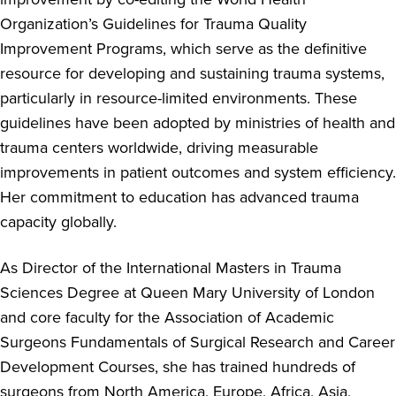
Organization’s Guidelines for Trauma Quality
Improvement Programs, which serve as the definitive
resource for developing and sustaining trauma systems,
particularly in resource-limited environments. These
guidelines have been adopted by ministries of health and
trauma centers worldwide, driving measurable
improvements in patient outcomes and system efficiency.
Her commitment to education has advanced trauma
capacity globally.
As Director of the International Masters in Trauma
Sciences Degree at Queen Mary University of London
and core faculty for the Association of Academic
Surgeons Fundamentals of Surgical Research and Career
Development Courses, she has trained hundreds of
surgeons from North America, Europe, Africa, Asia,