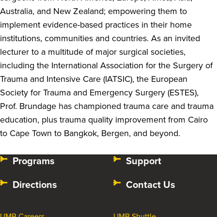
Australia, and New Zealand; empowering them to
implement evidence-based practices in their home
institutions, communities and countries. As an invited
lecturer to a multitude of major surgical societies,
including the International Association for the Surgery of
Trauma and Intensive Care (IATSIC), the European
Society for Trauma and Emergency Surgery (ESTES),
Prof. Brundage has championed trauma care and trauma
education, plus trauma quality improvement from Cairo
to Cape Town to Bangkok, Bergen, and beyond.
Programs
Support
Directions
Contact Us
UMB Careers
UMB Shuttle