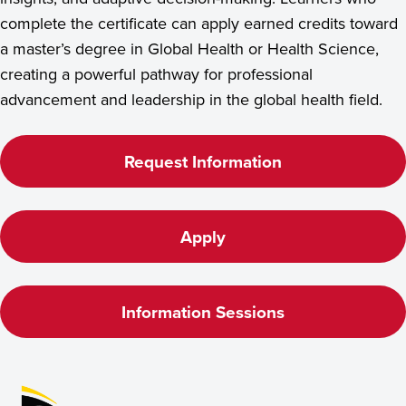
complete the certificate can apply earned credits toward
a master’s degree in Global Health or Health Science,
creating a powerful pathway for professional
advancement and leadership in the global health field.
Request Information
Apply
Information Sessions