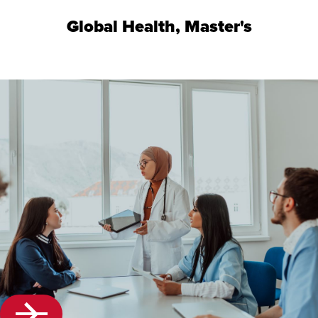
Global Health, Master's