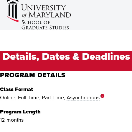
Details, Dates & Deadlines
PROGRAM DETAILS
Class Format
?
Online, Full Time, Part Time,
Asynchronous
Program Length
12 months