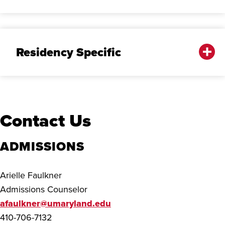
Residency Specific
Contact Us
ADMISSIONS
Arielle Faulkner
Admissions Counselor
afaulkner@umaryland.edu
410-706-7132