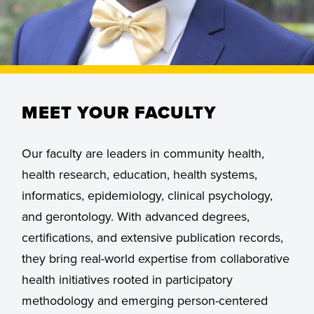
MEET YOUR FACULTY
Our faculty are leaders in community health,
health research, education, health systems,
informatics, epidemiology, clinical psychology,
and gerontology. With advanced degrees,
certifications, and extensive publication records,
they bring real-world expertise from collaborative
health initiatives rooted in participatory
methodology and emerging person-centered