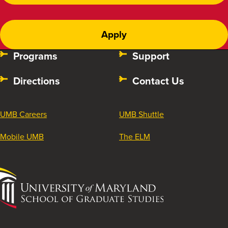
Apply
Programs
Support
Directions
Contact Us
UMB Careers
UMB Shuttle
Mobile UMB
The ELM
University
of
Maryland
School