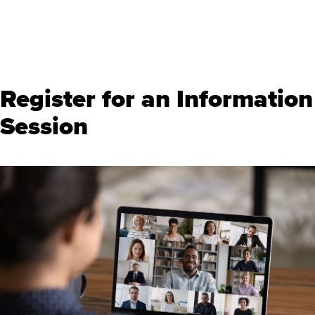
Register for an Information
Session