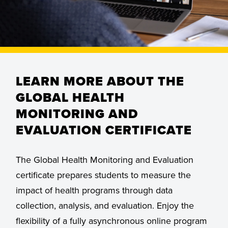
LEARN MORE ABOUT THE
GLOBAL HEALTH
MONITORING AND
EVALUATION CERTIFICATE
The Global Health Monitoring and Evaluation
certificate prepares students to measure the
impact of health programs through data
collection, analysis, and evaluation. Enjoy the
flexibility of a fully asynchronous online program