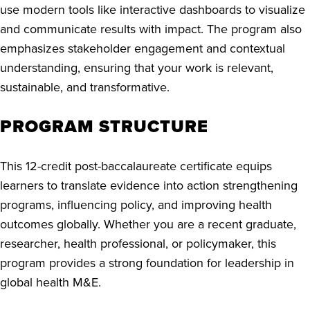
use modern tools like interactive dashboards to visualize
and communicate results with impact. The program also
emphasizes stakeholder engagement and contextual
understanding, ensuring that your work is relevant,
sustainable, and transformative.
PROGRAM STRUCTURE
This 12-credit post-baccalaureate certificate equips
learners to translate evidence into action strengthening
programs, influencing policy, and improving health
outcomes globally. Whether you are a recent graduate,
researcher, health professional, or policymaker, this
program provides a strong foundation for leadership in
global health M&E.