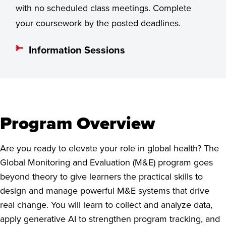
with no scheduled class meetings. Complete
your coursework by the posted deadlines.
Information Sessions
Program Overview
Are you ready to elevate your role in global health? The
Global Monitoring and Evaluation (M&E) program goes
beyond theory to give learners the practical skills to
design and manage powerful M&E systems that drive
real change. You will learn to collect and analyze data,
apply generative AI to strengthen program tracking, and