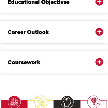
Educational Objectives
Career Outlook
Coursework