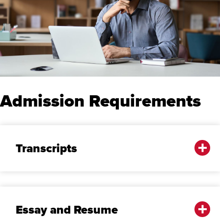
Admission Requirements
Transcripts
Essay and Resume