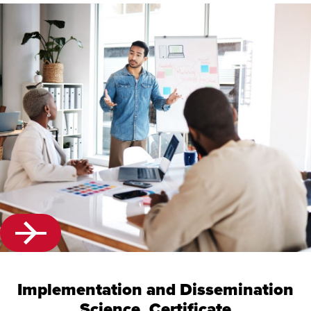
Implementation and Dissemination
Science, Certificate