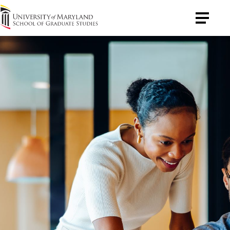
University
Toggle
of
Menu
Maryland
Graduate
School