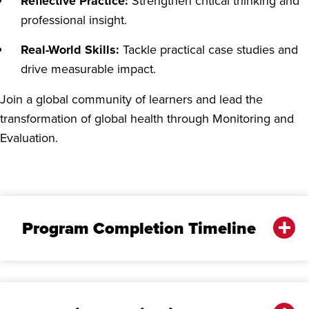
Reflective Practice:
Strengthen critical thinking and
professional insight.
Real-World Skills:
Tackle practical case studies and
drive measurable impact.
Join a global community of learners and lead the
transformation of global health through Monitoring and
Evaluation.
Program Completion Timeline