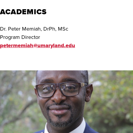
ACADEMICS
Dr. Peter Memiah, DrPh, MSc
Program Director
petermemiah@umaryland.edu