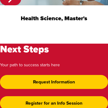
Health Science, Master's
Next Steps
Your path to success starts here
Request Information
Register for an Info Session