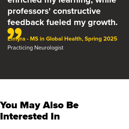
professors' constructive
feedback fueled my growth.
Elmyra - MS in Global Health, Spring 2025
Practicing Neurologist
You May Also Be
Interested In