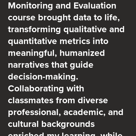
Monitoring and Evaluation
course brought data to life,
transforming qualitative and
quantitative metrics into
meaningful, humanized
narratives that guide
decision-making.
Collaborating with
classmates from diverse
professional, academic, and
cultural backgrounds
enriched my learning, while