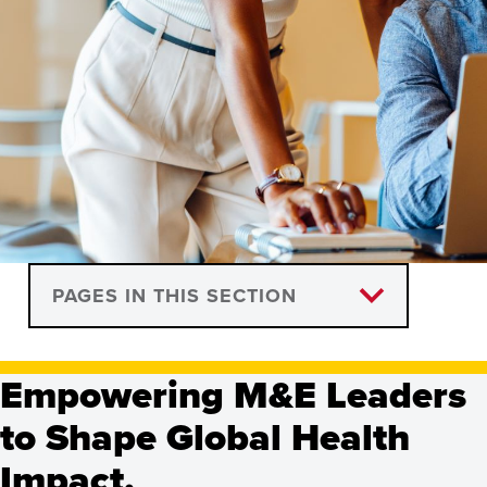
Global Health
PAGES IN THIS SECTION
Monitoring and
Course Descriptions
Evaluation, Certificate
Empowering M&E Leaders
Information Sessions
to Shape Global Health
Programs
Impact.