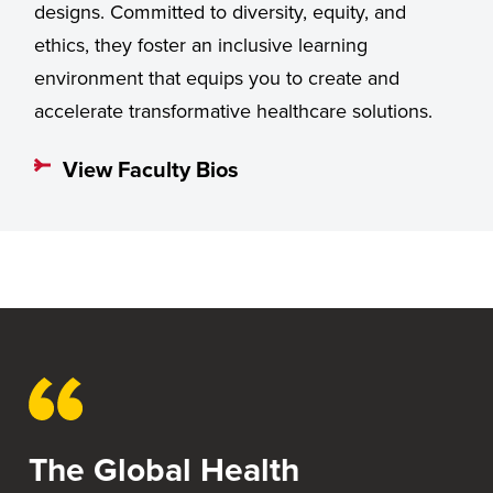
designs. Committed to diversity, equity, and
ethics, they foster an inclusive learning
environment that equips you to create and
accelerate transformative healthcare solutions.
View Faculty Bios
The Global Health