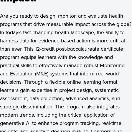
See Program Details, Dates & Deadlines
Are you ready to design, monitor, and evaluate health
programs that drive measurable impact across the globe?
In today’s fast-changing health landscape, the ability to
harness data for evidence-based action is more critical
than ever. This 12-credit post-baccalaureate certificate
program equips learners with the knowledge and
practical skills to effectively manage robust Monitoring
and Evaluation (M&E) systems that inform real-world
decisions. Through a flexible online learning format,
learners gain expertise in project design, systematic
assessment, data collection, advanced analytics, and
strategic dissemination. The program also integrates
modern trends, including the critical application of
generative AI to enhance program tracking, real-time
insights, and adaptive decision-making. Learners who