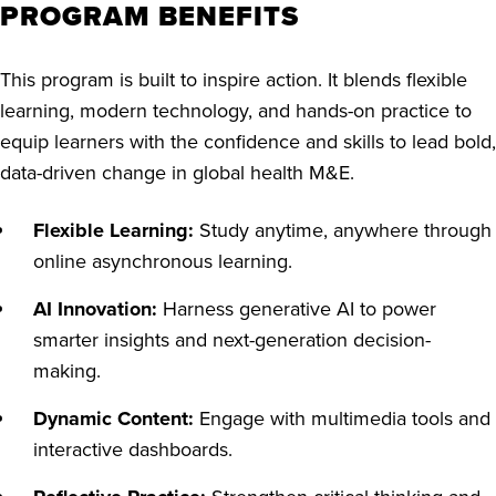
PROGRAM BENEFITS
This program is built to inspire action. It blends flexible
learning, modern technology, and hands-on practice to
equip learners with the confidence and skills to lead bold,
data-driven change in global health M&E.
Flexible Learning:
Study anytime, anywhere through
online asynchronous learning.
AI Innovation:
Harness generative AI to power
smarter insights and next-generation decision-
making.
Dynamic Content:
Engage with multimedia tools and
interactive dashboards.