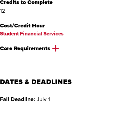
Credits to Complete
12
Cost/Credit Hour
Student Financial Services
Core Requirements
Online application
$75 application fee
Official transcripts
DATES & DEADLINES
300–500 word essay
Proof of English language proficiency
Fall Deadline:
July 1
CV or resume