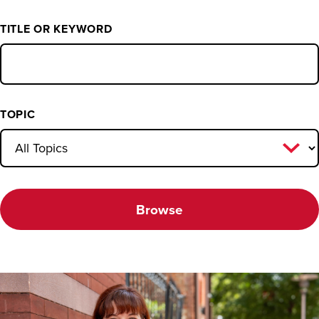
TITLE OR KEYWORD
TOPIC
Browse