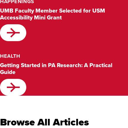
HAPPENINGS
UMB Faculty Member Selected for USM
Accessibility Mini Grant
HEALTH
Getting Started in PA Research: A Practical
Guide
Browse All Articles