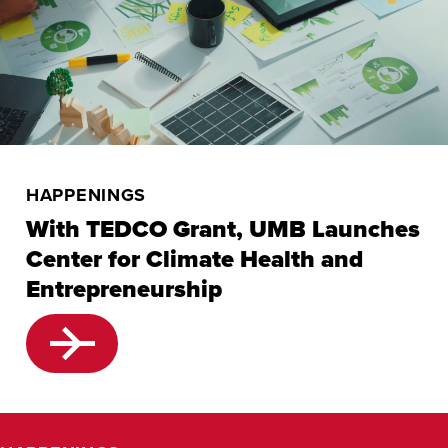
HAPPENINGS
With TEDCO Grant, UMB Launches
Center for Climate Health and
Entrepreneurship