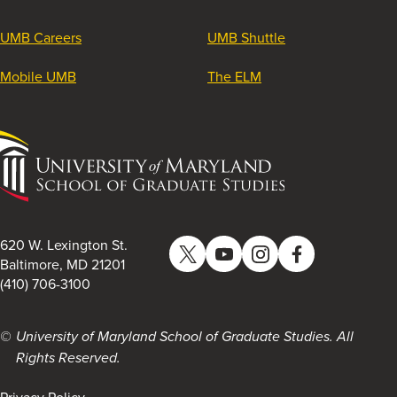
UMB Careers
UMB Shuttle
Mobile UMB
The ELM
University
of
Maryland
School
of
620 W. Lexington St.
Twitter
YouTube
Instagram
Facebook
Graduate
Baltimore, MD 21201
(410) 706-3100
Studies
University of Maryland School of Graduate Studies. All
Rights Reserved.