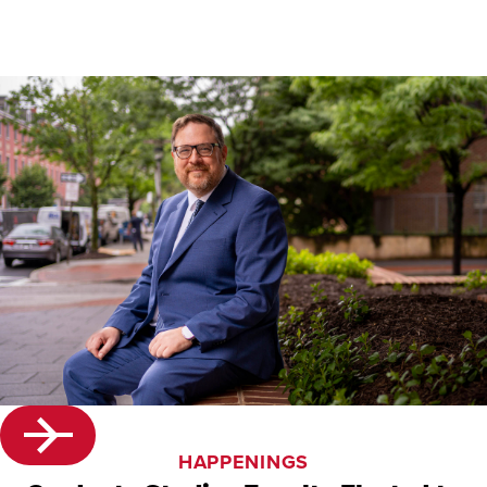
HAPPENINGS