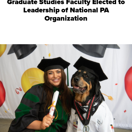
Graduate Studies Faculty Elected to
Leadership of National PA
Organization