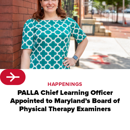
HAPPENINGS
PALLA Chief Learning Officer
Appointed to Maryland’s Board of
Physical Therapy Examiners