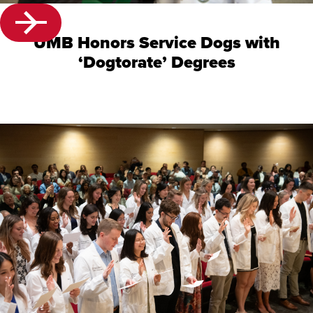
UMB Honors Service Dogs with
‘Dogtorate’ Degrees