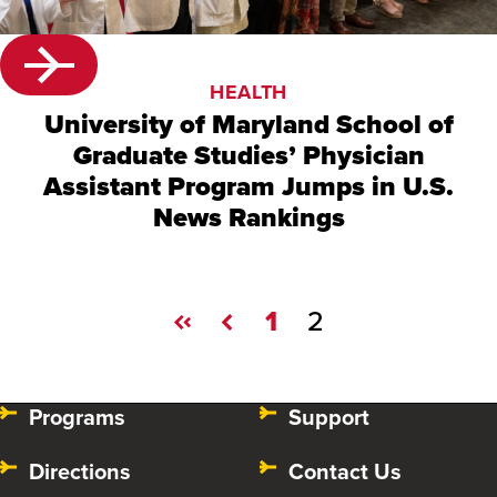
HEALTH
University of Maryland School of
Graduate Studies’ Physician
Assistant Program Jumps in U.S.
News Rankings
1
2
Programs
Support
Directions
Contact Us