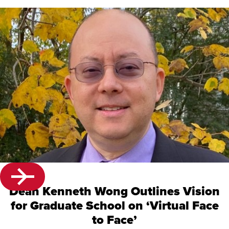
Dean Kenneth Wong Outlines Vision
for Graduate School on ‘Virtual Face
to Face’