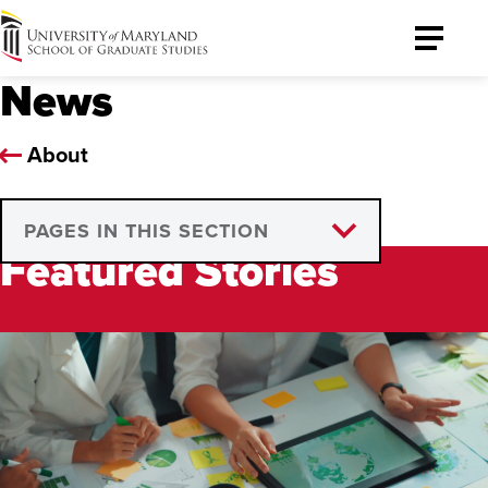
University
Toggle
of
Menu
News
Maryland
Graduate
School
About
PAGES IN THIS SECTION
Featured Stories
Media Requests