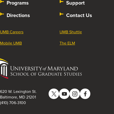
Programs
Support
Directions
Contact Us
UMB Careers
UMB Shuttle
Mobile UMB
The ELM
University
of
Maryland
School
of
620 W. Lexington St.
Twitter
YouTube
Instagram
Facebook
Graduate
Baltimore, MD 21201
(410) 706-3100
Studies