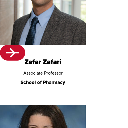
Zafar Zafari
Associate Professor
School of Pharmacy