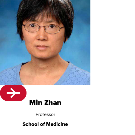
Min Zhan
Professor
School of Medicine