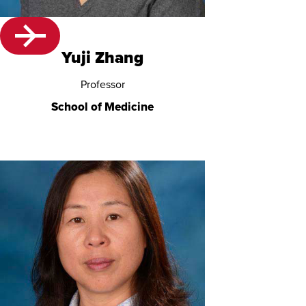
Yuji Zhang
Professor
School of Medicine