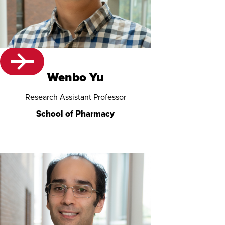
Wenbo Yu
Research Assistant Professor
School of Pharmacy