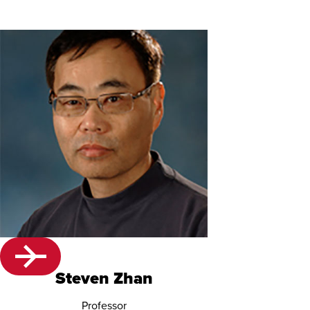
Steven Zhan
Professor