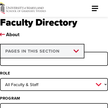
University
Toggle
of
Menu
Faculty Directory
Maryland
Graduate
School
About
NAME
PAGES IN THIS SECTION
Graduate Council
Graduate Faculty
ROLE
Program Directors and
Coordinators
PROGRAM
Leadership and Support Staff