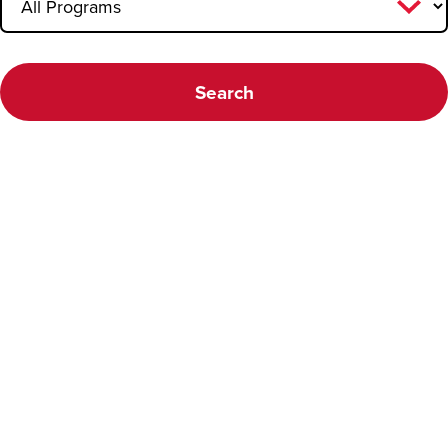
Faculty FAQ
Search