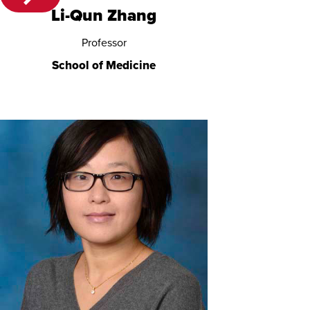
Li-Qun Zhang
Professor
School of Medicine