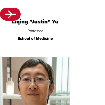
Liqing "Justin" Yu
Professor
School of Medicine