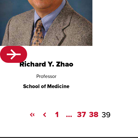
Richard Y. Zhao
Professor
School of Medicine
1
…
37
38
39