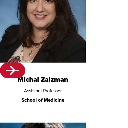
Michal Zalzman
Assistant Professor
School of Medicine