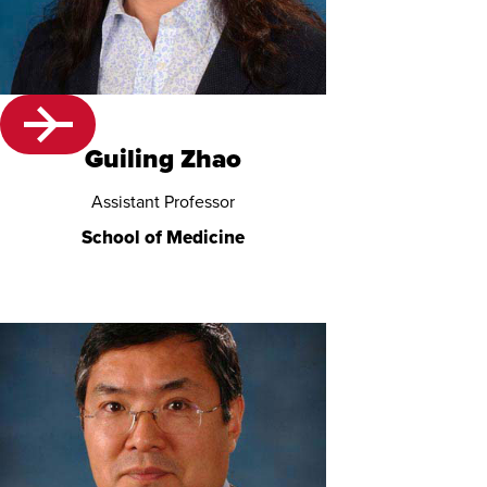
Guiling Zhao
Assistant Professor
School of Medicine