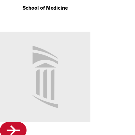
School of Medicine
No
Image