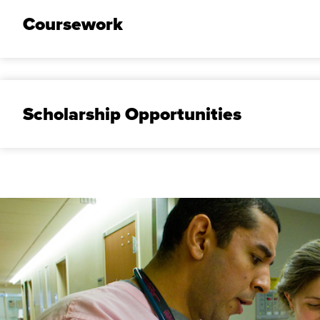
Coursework
Scholarship Opportunities