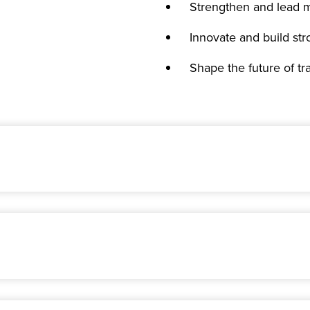
Strengthen and lead m
Innovate and build str
Shape the future of t