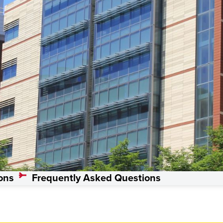
s, Master’s
ons
Frequently Asked Questions