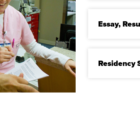
Essay, Re
Residency S