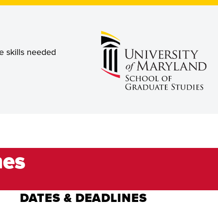
e skills needed
nes
DATES & DEADLINES