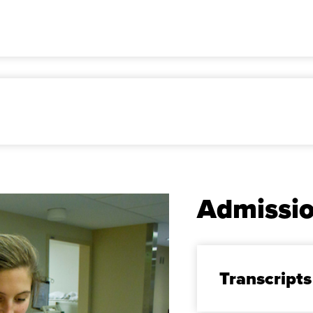
Admissi
Transcripts