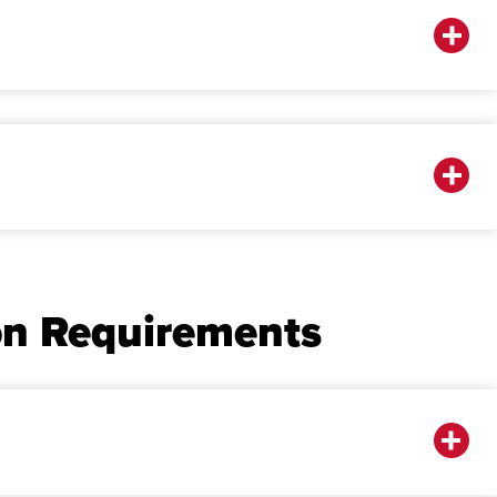
on Requirements