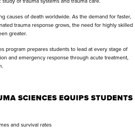
 study of trauma systems and trauma care.
ing causes of death worldwide. As the demand for faster,
nated trauma response grows, the need for highly skilled
een greater.
 program prepares students to lead at every stage of
tion and emergency response through acute treatment,
n.
AUMA SCIENCES EQUIPS STUDENTS
mes and survival rates