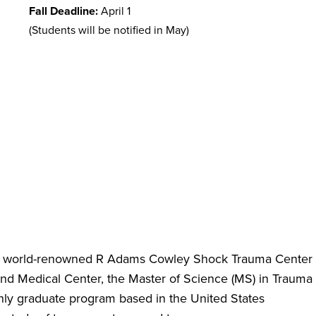
Fall Deadline:
April 1
(Students will be notified in May)
e world-renowned R Adams Cowley Shock Trauma Center
land Medical Center, the Master of Science (MS) in Trauma
only graduate program based in the United States