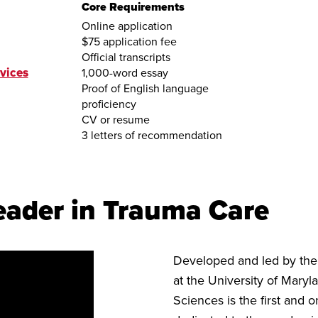
Core Requirements
Online application
$75 application fee
Official transcripts
vices
1,000-word essay
Proof of English language
proficiency
CV or resume
3 letters of recommendation
eader in Trauma Care
Developed and led by th
at the University of Mary
Sciences is the first and 