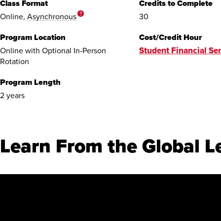
Class Format
Credits to Complete
?
Online,
Asynchronous
30
Program Location
Cost/Credit Hour
Student Financial Ser
Online with Optional In-Person
Rotation
Program Length
2 years
Learn From the Global L