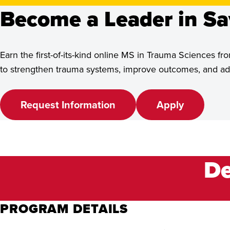
See Program Details,
Become a Leader in Sa
Dates & Deadlines
Earn the first-of-its-kind online MS in Trauma Sciences
to strengthen trauma systems, improve outcomes, and adv
Request Information
Apply
De
PROGRAM DETAILS