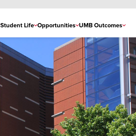
Student Life
Opportunities
UMB Outcomes