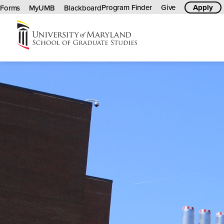
Program Finder
Give
Apply
Forms
MyUMB
Blackboard
University
of
Maryland
Graduate
School