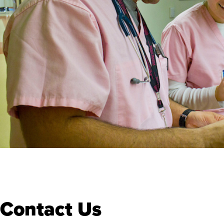
Contact Us