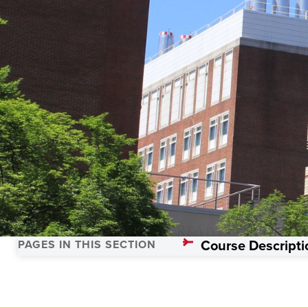
Trauma Science
Course Descripti
PAGES IN THIS SECTION
Home
Academics
Programs
Trauma Sciences, Master’s