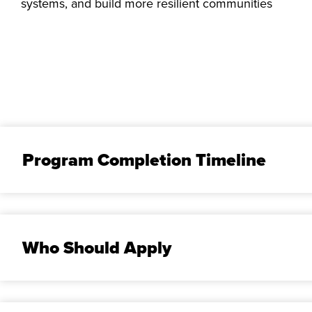
systems, and build more resilient communities
Program Completion Timeline
Who Should Apply