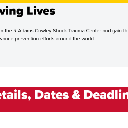
ving Lives
 from the R Adams Cowley Shock Trauma Center and gain th
ance prevention efforts around the world.
tails, Dates & Deadli