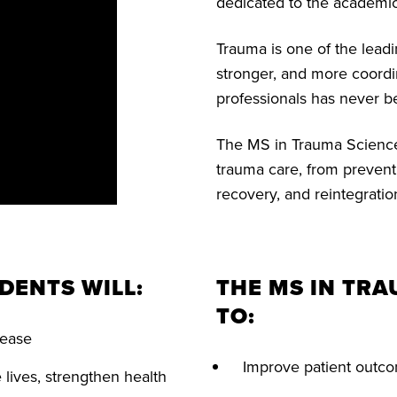
dedicated to the academic
Trauma is one of the lead
stronger, and more coordi
professionals has never b
The MS in Trauma Sciences
trauma care, from preven
recovery, and reintegratio
DENTS WILL:
THE MS IN TR
TO:
isease
Improve patient outco
lives, strengthen health