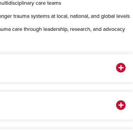
ultidisciplinary care teams
onger trauma systems at local, national, and global levels
rauma care through leadership, research, and advocacy