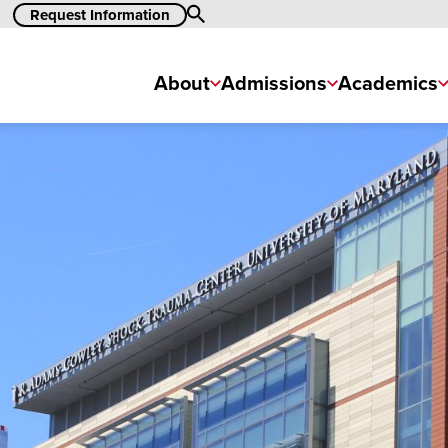
Search
Request Information
About
Admissions
Academics