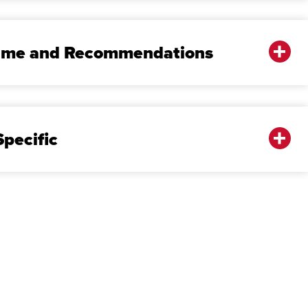
sume and Recommendations
pecific