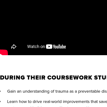
DURING THEIR COURSEWORK STU
Gain an understanding of trauma as a preventable d
Learn how to drive real-world improvements that save 