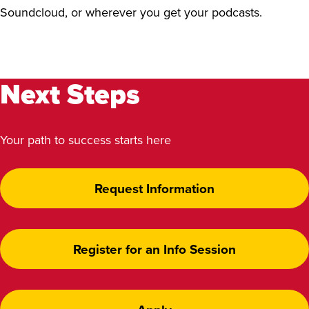
Soundcloud, or wherever you get your podcasts.
Next Steps
Your path to success starts here
Request Information
Register for an Info Session