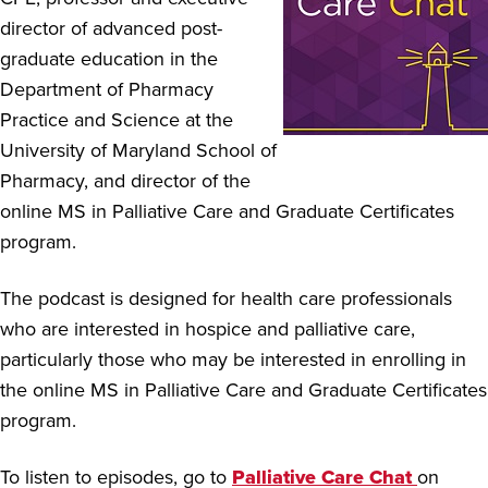
director of advanced post-
graduate education in the
Department of Pharmacy
Practice and Science at the
University of Maryland School of
Pharmacy, and director of the
online MS in Palliative Care and Graduate Certificates
program.
The podcast is designed for health care professionals
who are interested in hospice and palliative care,
particularly those who may be interested in enrolling in
the online MS in Palliative Care and Graduate Certificates
program.
To listen to episodes, go to
Palliative Care Chat
on