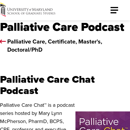
University
Toggle
of
Menu
Palliative Care Podcast
Maryland
Graduate
School
Palliative Care, Certificate, Master's,
Doctoral/PhD
Palliative Care Chat
Podcast
Palliative Care Chat™ is a podcast
series hosted by Mary Lynn
McPherson, PharmD, BCPS,
CPE, professor and executive