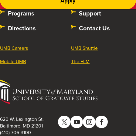
Apply
Programs
Support
Directions
Contact Us
UMB Careers
UMB Shuttle
Mobile UMB
The ELM
University
of
Maryland
School
of
620 W. Lexington St.
Twitter
YouTube
Instagram
Facebook
Graduate
Baltimore, MD 21201
(410) 706-3100
Studies