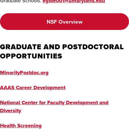
Graduate Schools.
egole001@umaryland.edu
NSF Overview
GRADUATE AND POSTDOCTORAL
OPPORTUNITIES
MinorityPostdoc.org
AAAS Career Development
National Center for Faculty Development and
Diversity
Health Screening