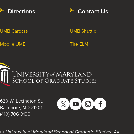
Directions
Contact Us
UMB Careers
UMB Shuttle
Mobile UMB
The ELM
University
of
Maryland
School
of
620 W. Lexington St.
Twitter
YouTube
Instagram
Facebook
Graduate
Baltimore, MD 21201
(410) 706-3100
Studies
University of Maryland School of Graduate Studies. All