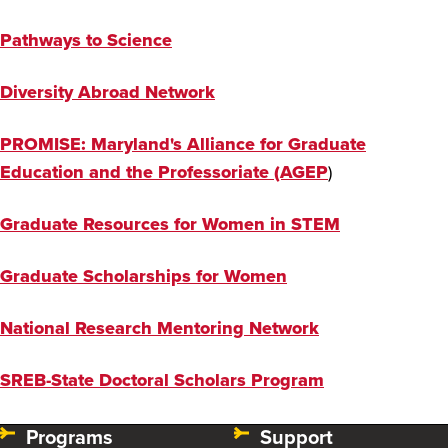
Pathways to Science
Diversity Abroad Network
PROMISE: Maryland's Alliance for Graduate
Education and the Professoriate (AGEP
)
Graduate Resources for Women in STEM
Graduate Scholarships for Women
National Research Mentoring Network
SREB-State Doctoral Scholars Program
Programs
Support