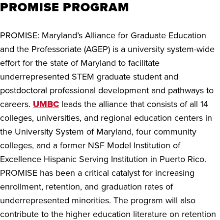
PROMISE PROGRAM
PROMISE: Maryland’s Alliance for Graduate Education
and the Professoriate (AGEP) is a university system-wide
effort for the state of Maryland to facilitate
underrepresented STEM graduate student and
postdoctoral professional development and pathways to
careers.
UMBC
leads the alliance that consists of all 14
colleges, universities, and regional education centers in
the University System of Maryland, four community
colleges, and a former NSF Model Institution of
Excellence Hispanic Serving Institution in Puerto Rico.
PROMISE has been a critical catalyst for increasing
enrollment, retention, and graduation rates of
underrepresented minorities. The program will also
contribute to the higher education literature on retention