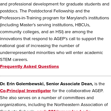
and professional development for graduate students and
postdocs. The Postdoctoral Fellowship and the
Professors-in-Training program for Maryland’s institutions
(including Master’s serving institutions, HBCUs,
community colleges, and an HSI) are among the
innovations that respond to AGEP’s call to support the
national goal of increasing the number of
underrepresented minorities who will enter academic
STEM careers.
Frequently Asked Questions
Dr. Erin Golembewski, Senior Associate Dean,
is the
Co-Principal Investigator
for the collaborative AGEP.
She also serves on a number of committees and
organizations, including the Northeastern Association of