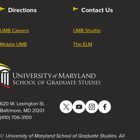
Directions
Contact Us
UMB Careers
UMB Shuttle
Mobile UMB
The ELM
University
of
Maryland
School
of
620 W. Lexington St.
Twitter
YouTube
Instagram
Facebook
Graduate
Baltimore, MD 21201
(410) 706-3100
Studies
University of Maryland School of Graduate Studies. All