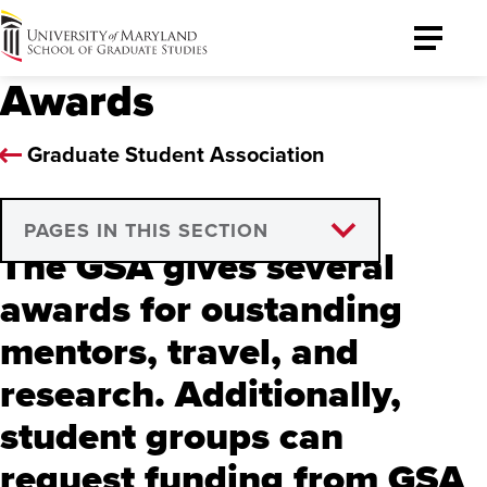
University
Toggle
of
Menu
Awards
Maryland
Graduate
School
Graduate Student Association
PAGES IN THIS SECTION
The GSA gives several
Outstanding Mentor
awards for oustanding
Travel Fellowship
mentors, travel, and
Global Travel Fellowship
research. Additionally,
student groups can
Research Awards
request funding from GSA
Professional Development