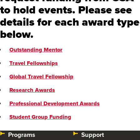
to hold events. Please see
Student Group Funding
details for each award type
below.
Outstanding Mentor
Travel Fellowships
Global Travel Fellowship
Research Awards
Professional Development Awards
Student Group Funding
Programs
Support