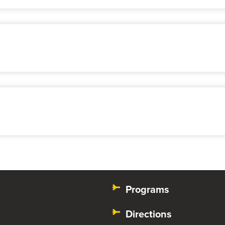
Programs
Directions