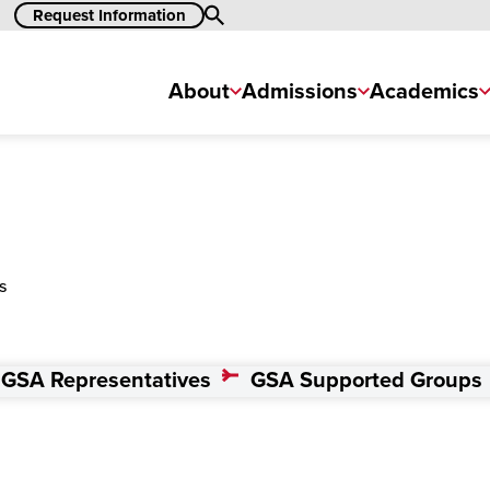
Request Information
Search
About
Admissions
Academics
s
GSA Representatives
GSA Supported Groups