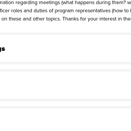
rmation regarding meetings (what happens during them? w
 officer roles and duties of program representatives (how
 on these and other topics. Thanks for your interest in th
gs