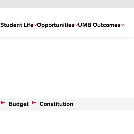
Student Life
Opportunities
UMB Outcomes
Budget
Constitution