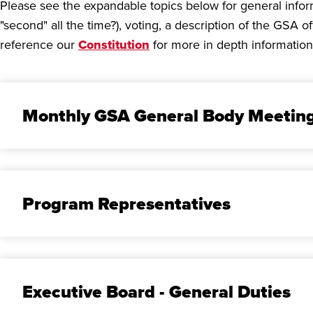
Please see the expandable topics below for general info
"second" all the time?), voting, a description of the GSA
reference our
Constitution
for more in depth information
Monthly GSA General Body Meetin
Program Representatives
Executive Board - General Duties