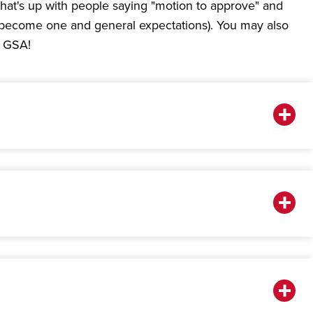
hat's up with people saying "motion to approve" and
 to become one and general expectations). You may also
e GSA!