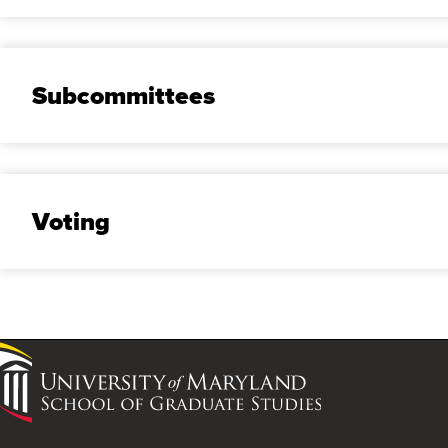
Subcommittees
Voting
University
of
Maryland
School