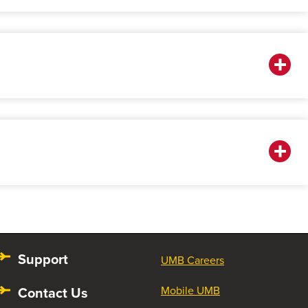
Support
UMB Careers
Contact Us
Mobile UMB