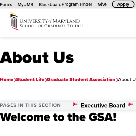
Program Finder
Give
Apply
Forms
MyUMB
Blackboard
University
of
Maryland
About Us
Graduate
School
Home
Student Life
Graduate Student Association
About U
Executive Board
PAGES IN THIS SECTION
Welcome to the GSA!