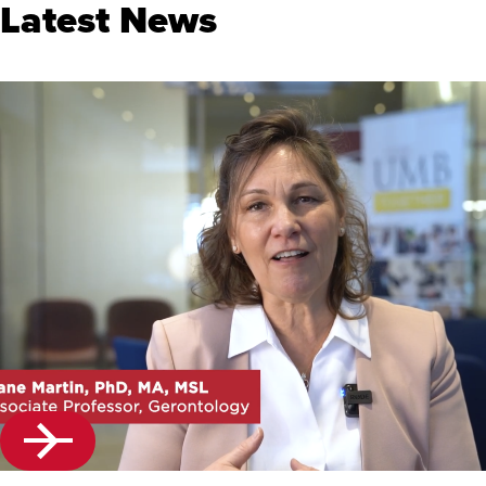
Latest News