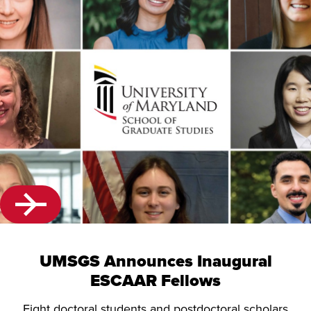
UMSGS Announces Inaugural
ESCAAR Fellows
Eight doctoral students and postdoctoral scholars