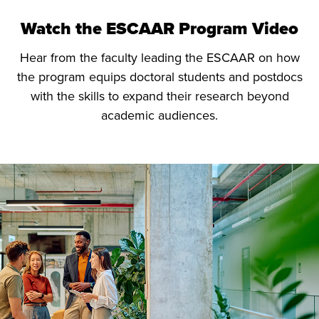
Watch the ESCAAR Program Video
Hear from the faculty leading the ESCAAR on how
the program equips doctoral students and postdocs
with the skills to expand their research beyond
academic audiences.