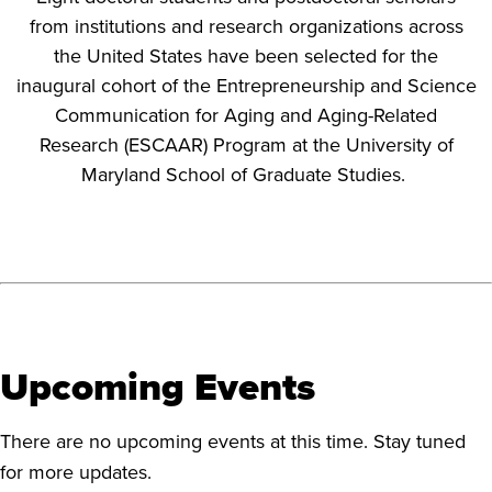
from institutions and research organizations across
the United States have been selected for the
inaugural cohort of the Entrepreneurship and Science
Communication for Aging and Aging-Related
Research (ESCAAR) Program at the University of
Maryland School of Graduate Studies.
Upcoming Events
There are no upcoming events at this time. Stay tuned
for more updates.