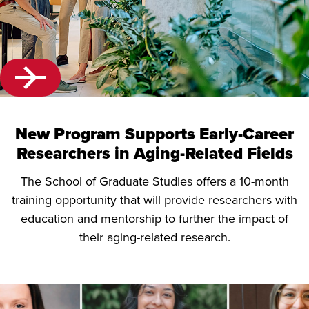
New Program Supports Early-Career
Researchers in Aging-Related Fields
The School of Graduate Studies offers a 10-month
training opportunity that will provide researchers with
education and mentorship to further the impact of
their aging-related research.