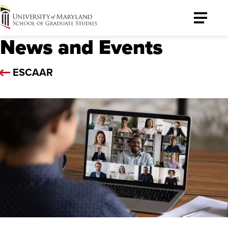
University
Toggle
of
Menu
News and Events
Maryland
Graduate
School
ESCAAR