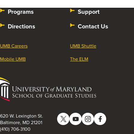
Programs
Support
Directions
Contact Us
UMB Careers
UMB Shuttle
Mobile UMB
The ELM
University
of
Maryland
School
of
620 W. Lexington St.
Twitter
YouTube
Instagram
Facebook
Graduate
Baltimore, MD 21201
(410) 706-3100
Studies