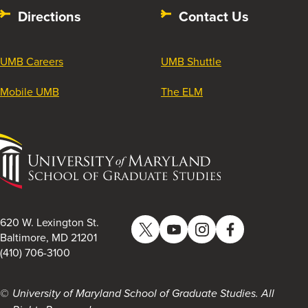
Directions
Contact Us
UMB Careers
UMB Shuttle
Mobile UMB
The ELM
University
of
Maryland
School
of
620 W. Lexington St.
Twitter
YouTube
Instagram
Facebook
Graduate
Baltimore, MD 21201
(410) 706-3100
Studies
University of Maryland School of Graduate Studies. All