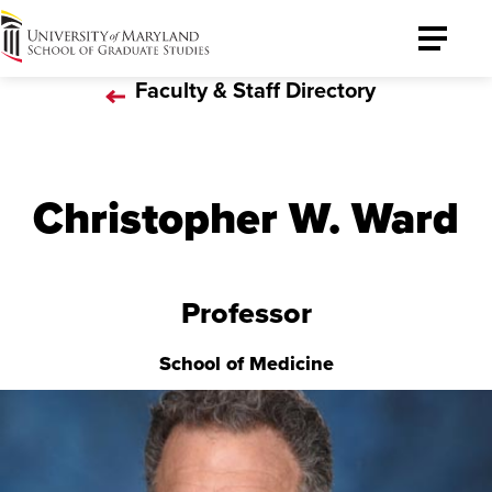
University
Toggle
of
Menu
Faculty & Staff Directory
Maryland
Graduate
School
Christopher W. Ward
Professor
School of Medicine