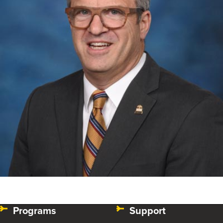
Programs
Support