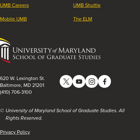
UMB Careers
UMB Shuttle
Mobile UMB
The ELM
University
of
Maryland
School
of
620 W. Lexington St.
Twitter
YouTube
Instagram
Facebook
Graduate
Baltimore, MD 21201
(410) 706-3100
Studies
University of Maryland School of Graduate Studies. All
Rights Reserved.
Privacy Policy