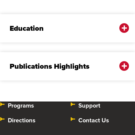
Education
Publications Highlights
Programs
Support
Directions
Contact Us