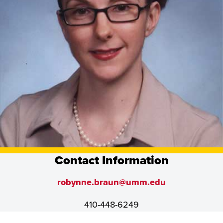
Contact Information
robynne.braun@umm.edu
410-448-6249