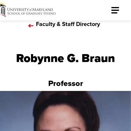
University
Toggle
of
Menu
Faculty & Staff Directory
Maryland
Graduate
School
Robynne G. Braun
Professor