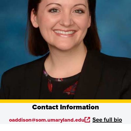
Contact Information
See full bio
oaddison@som.umaryland.edu