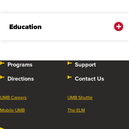
Education
Programs
Support
Directions
Contact Us
UMB Careers
UMB Shuttle
Mobile UMB
The ELM