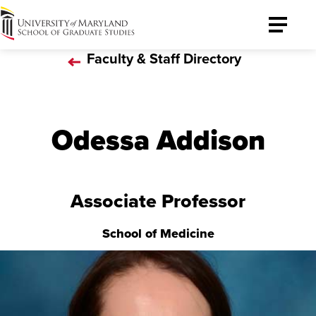
University
Toggle
of
Menu
Faculty & Staff Directory
Maryland
Graduate
School
Odessa Addison
Associate Professor
School of Medicine