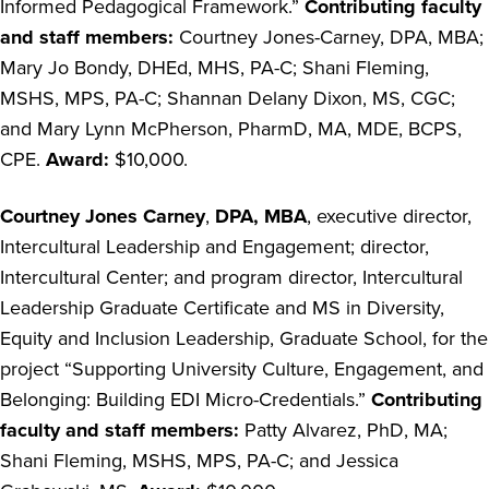
Informed Pedagogical Framework.”
Contributing faculty
and staff
members:
Courtney Jones-Carney, DPA, MBA;
Mary Jo Bondy, DHEd, MHS, PA-C; Shani Fleming,
MSHS, MPS, PA-C; Shannan Delany Dixon, MS, CGC;
and Mary Lynn McPherson, PharmD, MA, MDE, BCPS,
CPE.
Award:
$10,000.
Courtney Jones Carney
,
DPA, MBA
, executive director,
Intercultural Leadership and Engagement; director,
Intercultural Center; and program director,
Intercultural
Leadership Graduate Certificate and MS in Diversity,
Equity and Inclusion Leadership, Graduate School, for the
project “Supporting University Culture, Engagement, and
Belonging: Building EDI Micro-Credentials.”
Contributing
faculty and staff members:
Patty Alvarez, PhD, MA;
Shani Fleming, MSHS, MPS, PA-C; and Jessica