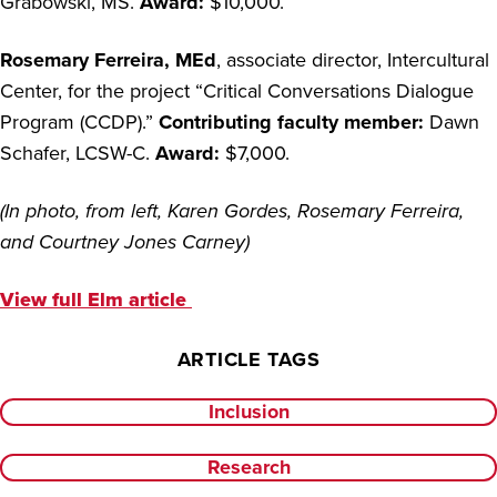
Grabowski, MS.
Award:
$10,000.
Rosemary Ferreira, MEd
, associate director, Intercultural
Center, for the project “Critical Conversations Dialogue
Program (CCDP).”
Contributing faculty member:
Dawn
Schafer, LCSW-C
.
Award:
$7,000.
(In photo, from left, Karen Gordes, Rosemary Ferreira,
and Courtney Jones Carney)
View full Elm article
ARTICLE TAGS
Inclusion
Research