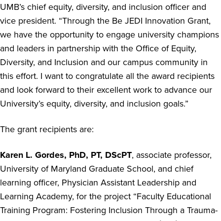
UMB’s chief equity, diversity, and inclusion officer and
vice president. “Through the Be JEDI Innovation Grant,
we have the opportunity to engage university champions
and leaders in partnership with the Office of Equity,
Diversity, and Inclusion and our campus community in
this effort. I want to congratulate all the award recipients
and look forward to their excellent work to advance our
University’s equity, diversity, and inclusion goals.”
The grant recipients are:
Karen L. Gordes, PhD, PT, DScPT
, associate professor,
University of Maryland Graduate School, and chief
learning officer, Physician Assistant Leadership and
Learning Academy, for the project “
Faculty Educational
Training Program: Fostering Inclusion Through a Trauma-