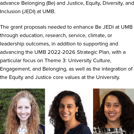
advance Belonging (Be) and Justice, Equity, Diversity, and
Inclusion (JEDI) at UMB.
The grant proposals needed to enhance Be JEDI at UMB
through education, research, service, climate, or
leadership outcomes, in addition to supporting and
advancing the UMB 2022-2026 Strategic Plan, with a
particular focus on Theme 3: University Culture,
Engagement, and Belonging, as well as the integration of
the Equity and Justice core values at the University.