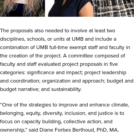
The proposals also needed to involve at least two
disciplines, schools, or units at UMB and include a
combination of UMB full-time exempt staff and faculty in
the creation of the project. A committee composed of
faculty and staff evaluated project proposals in five
categories: significance and impact; project leadership
and coordination; organization and approach; budget and
budget narrative; and sustainability.
“One of the strategies
to improve and enhance climate,
belonging, equity, diversity, inclusion, and justice is to
focus on capacity building, collective action, and
ownership,” said Diane Forbes Berthoud, PhD, MA,