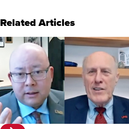
Related Articles