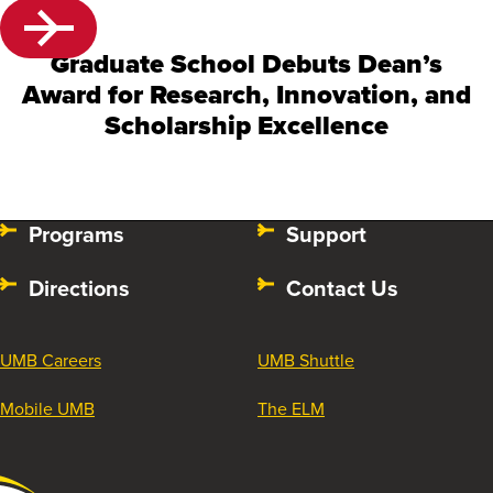
Graduate School Debuts Dean’s
Award for Research, Innovation, and
Scholarship Excellence
Programs
Support
Directions
Contact Us
UMB Careers
UMB Shuttle
Mobile UMB
The ELM
University