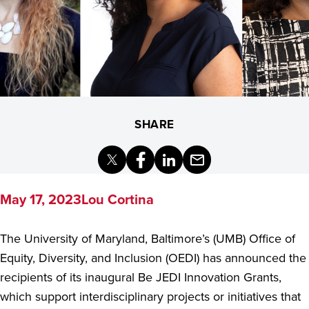
SHARE
X
Facebook
LinkedIn
Email
(Formerly
Twitter)
May 17, 2023
Lou Cortina
The University of Maryland, Baltimore’s (UMB) Office of
Equity, Diversity, and Inclusion (OEDI) has announced the
recipients of its inaugural Be JEDI Innovation Grants,
which support interdisciplinary projects or initiatives that