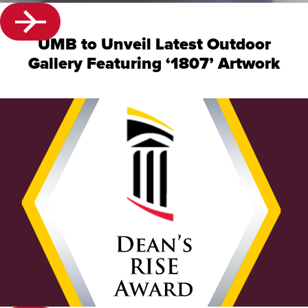
UMB to Unveil Latest Outdoor
Gallery Featuring ‘1807’ Artwork