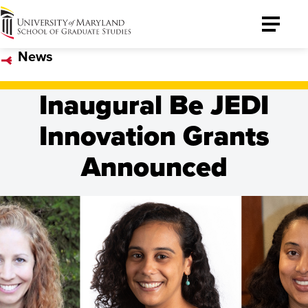
University
Toggle
of
Menu
News
Maryland
Graduate
Inaugural Be JEDI
School
Innovation Grants
Announced