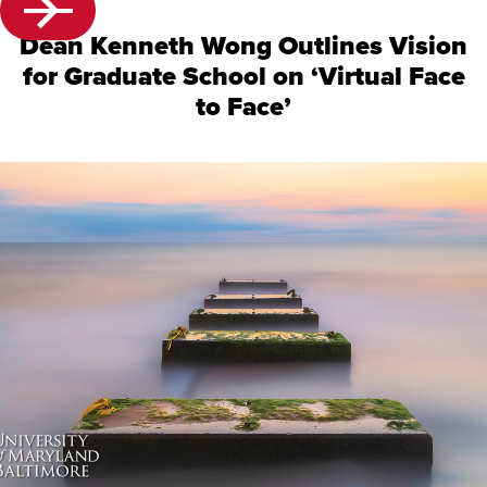
Dean Kenneth Wong Outlines Vision
for Graduate School on ‘Virtual Face
to Face’