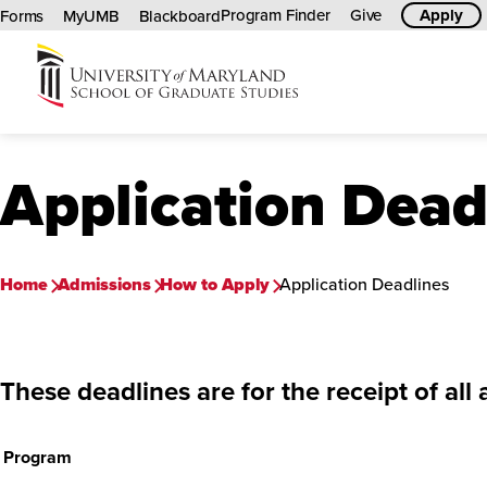
Program Finder
Give
Apply
Forms
MyUMB
Blackboard
University
of
Maryland
Application Dead
Graduate
School
Home
Admissions
How to Apply
Application Deadlines
These deadlines are for the receipt of
all
Program