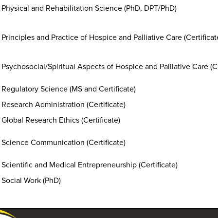
Physical and Rehabilitation Science (PhD, DPT/PhD)
Principles and Practice of Hospice and Palliative Care (Certifica
Psychosocial/Spiritual Aspects of Hospice and Palliative Care (Ce
Regulatory Science (MS and Certificate)
Research Administration (Certificate)
Global Research Ethics (Certificate)
Science Communication (Certificate)
Scientific and Medical Entrepreneurship (Certificate)
Social Work (PhD)
University