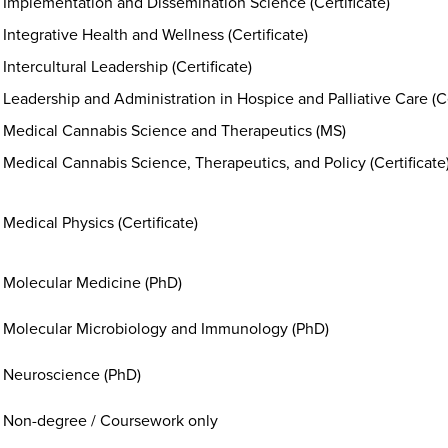
Implementation and Dissemination Science (Certificate)
Integrative Health and Wellness (Certificate)
Intercultural Leadership (Certificate)
Leadership and Administration in Hospice and Palliative Care (Ce
Medical Cannabis Science and Therapeutics (MS)
Medical Cannabis Science, Therapeutics, and Policy (Certificate
Medical Physics (Certificate)
Molecular Medicine (PhD)
Molecular Microbiology and Immunology (PhD)
Neuroscience (PhD)
Non-degree / Coursework only