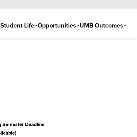
Student Life
Opportunities
UMB Outcomes
g Semester Deadline
plicable)