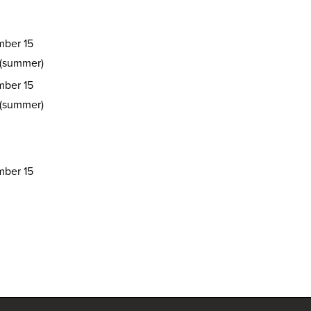
ber 15
 (summer)
ber 15
 (summer)
ber 15