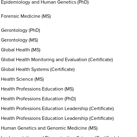
Epidemiology and Human Genetics (PhD)
Forensic Medicine (MS)
Gerontology (PhD)
Gerontology (MS)
Global Health (MS)
Global Health Monitoring and Evaluation (Certificate)
Global Health Systems (Certificate)
Health Science (MS)
Health Professions Education (MS)
Health Professions Education (PhD)
Health Professions Education Leadership (Certificate)
Health Professions Education Leadership (Certificate)
Human Genetics and Genomic Medicine (MS)