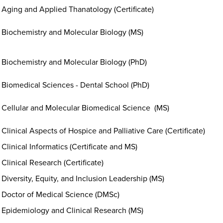
Aging and Applied Thanatology (Certificate)
Biochemistry and Molecular Biology (MS)
Biochemistry and Molecular Biology (PhD)
Biomedical Sciences - Dental School (PhD)
Cellular and Molecular Biomedical Science (MS)
Clinical Aspects of Hospice and Palliative Care (Certificate)
Clinical Informatics (Certificate and MS)
Clinical Research (Certificate)
Diversity, Equity, and Inclusion Leadership (MS)
Doctor of Medical Science (DMSc)
Epidemiology and Clinical Research (MS)