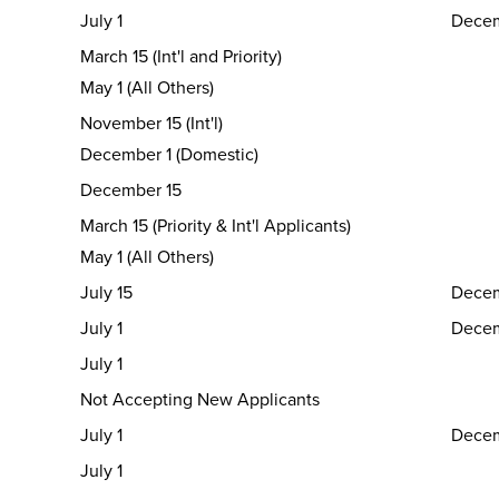
July 1
Decem
March 15 (Int'l and Priority)
May 1 (All Others)
November 15 (Int'l)
December 1 (Domestic)
December 15
March 15 (Priority & Int'l Applicants)
May 1 (All Others)
July 15
Decem
July 1
Decem
July 1
Not Accepting New Applicants
July 1
Decem
July 1