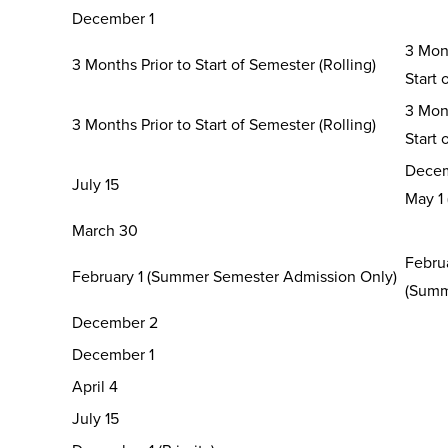
December 1
3 Mont
3 Months Prior to Start of Semester (Rolling)
Start 
3 Mont
3 Months Prior to Start of Semester (Rolling)
Start 
Decem
July 15
May 1
March 30
Februa
February 1 (Summer Semester Admission Only)
(Summ
December 2
December 1
April 4
July 15