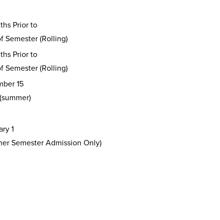
hs Prior to
of Semester (Rolling)
hs Prior to
of Semester (Rolling)
ber 15
 (summer)
ry 1
er Semester Admission Only)