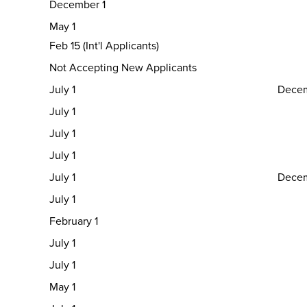
December 1
May 1
Feb 15 (Int'l Applicants)
Not Accepting New Applicants
July 1
Decem
July 1
July 1
July 1
July 1
Decem
July 1
February 1
July 1
July 1
May 1