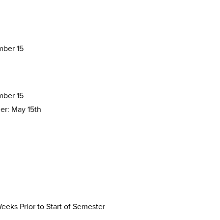
ber 15
ber 15
r: May 15th
eks Prior to Start of Semester