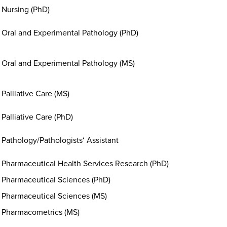
Nursing (PhD)
Oral and Experimental Pathology (PhD)
Oral and Experimental Pathology (MS)
Palliative Care (MS)
Palliative Care (PhD)
Pathology/Pathologists‘ Assistant
Pharmaceutical Health Services Research (PhD)
Pharmaceutical Sciences (PhD)
Pharmaceutical Sciences (MS)
Pharmacometrics (MS)