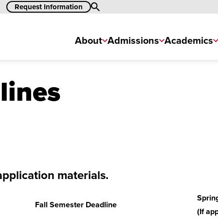
Request Information
Search
About
Admissions
Academics
lines
application materials.
Sprin
Fall Semester Deadline
(If ap