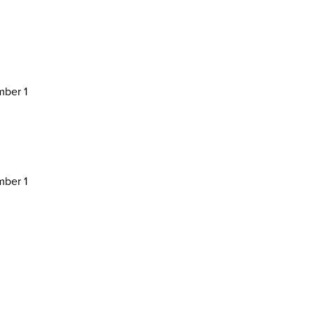
ber 1
ber 1