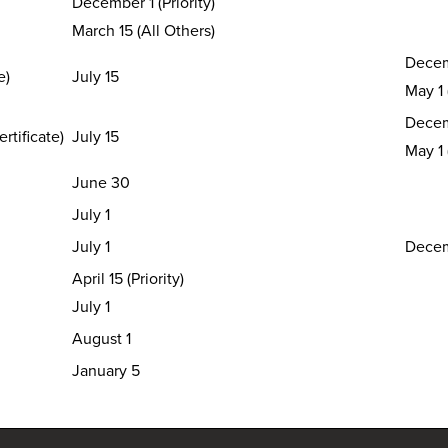
December 1 (Priority)
March 15 (All Others)
Decem
te)
July 15
May 1
Decem
rtificate)
July 15
May 1
June 30
July 1
July 1
Decem
April 15 (Priority)
July 1
August 1
January 5