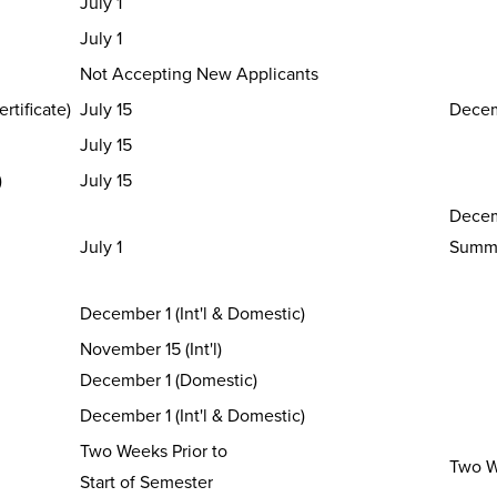
July 1
July 1
Not Accepting New Applicants
rtificate)
July 15
Decem
July 15
)
July 15
Decem
July 1
Summe
December 1 (Int'l & Domestic)
November 15 (Int'l)
December 1 (Domestic)
December 1 (Int'l & Domestic)
Two Weeks Prior to
Two We
Start of Semester