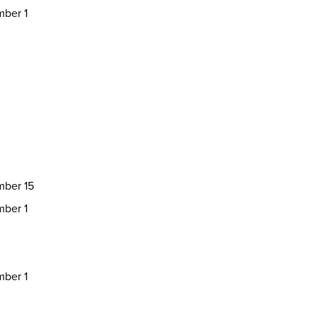
ber 1
ber 15
ber 1
ber 1