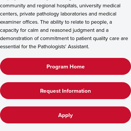
community and regional hospitals, university medical
centers, private pathology laboratories and medical
examiner offices. The ability to relate to people, a
capacity for calm and reasoned judgment and a
demonstration of commitment to patient quality care are
essential for the Pathologists' Assistant.
Program Home
Request Information
Apply