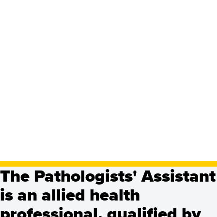
Pathologists' Assistant,
Master's
The Pathologists' Assistant
Programs
is an allied health
See Program Details, Dates & Deadlines
professional, qualified by