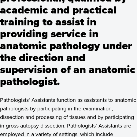
academic and practical
training to assist in
providing service in
anatomic pathology under
the direction and
supervision of an anatomic
pathologist.
Pathologists' Assistants function as assistants to anatomic
pathologists by participating in the examination,
dissection and processing of tissues and by participating
in gross autopsy dissection. Pathologists' Assistants are
employed in a variety of settings, which include