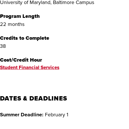
University of Maryland, Baltimore Campus
Program Length
22 months
Credits to Complete
38
Cost/Credit Hour
Student Financial Services
DATES & DEADLINES
Summer Deadline:
February 1