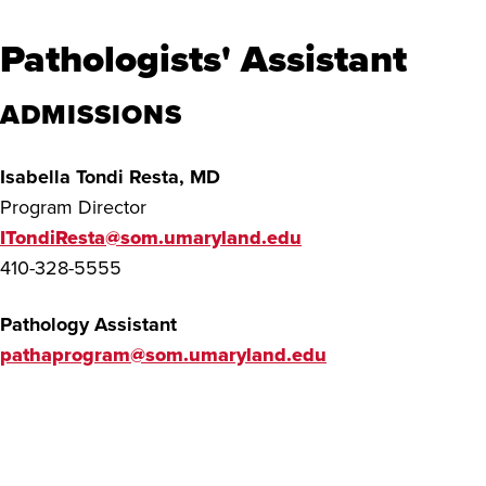
Pathologists' Assistant
ADMISSIONS
Isabella Tondi Resta, MD
Program Director
ITondiResta@som.umaryland.edu
410-328-5555
Pathology Assistant
pathaprogram@som.umaryland.edu