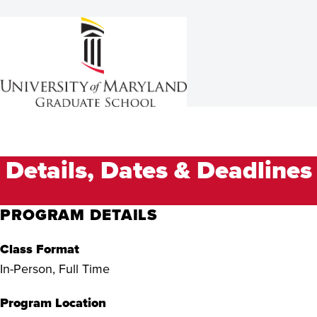
Details, Dates & Deadlines
PROGRAM DETAILS
Class Format
In-Person, Full Time
Program Location