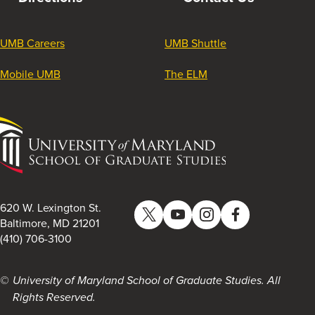
UMB Careers
UMB Shuttle
Mobile UMB
The ELM
University
of
Maryland
School
of
620 W. Lexington St.
Twitter
YouTube
Instagram
Facebook
Graduate
Baltimore, MD 21201
(410) 706-3100
Studies
University of Maryland School of Graduate Studies. All
Rights Reserved.