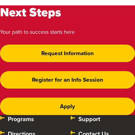
Next Steps
Your path to success starts here
Request Information
Register for an Info Session
Apply
Programs
Support
Directions
Contact Us