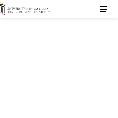
University
Toggle
of
Menu
Maryland
Graduate
School